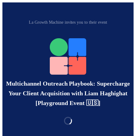
La Growth Machine invites you to their event
Multichannel Outreach Playbook: Supercharge
Your Client Acquisition with Liam Haghighat
[Playground Event 🇺🇸]