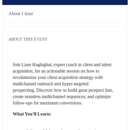
About 1 hour
ABOUT THIS EVENT
Join Liam Haghighat, expert coach in client and talent 
acquisition, for an actionable session on how to 
revolutionize your client acquisition strategy with 
multichannel outreach and hyper-targeted 
prospecting. Discover how to build great prospect lists, 
create seamless multichannel sequences, and optimize 
follow-ups for maximum conversions.
What You’ll Learn: