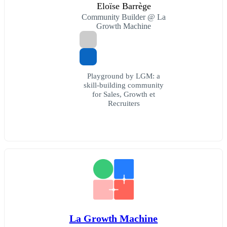
Eloïse Barrège
Community Builder @ La
Growth Machine
Playground by LGM: a
skill-building community
for Sales, Growth et
Recruiters
La Growth Machine