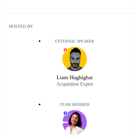
HOSTED BY
EXTERNAL SPEAKER
E
Liam Haghighat
Acquisition Expert
TEAM MEMBER
T