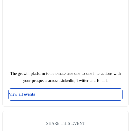
The growth platform to automate true one-to-one interactions with
your prospects across Linkedin, Twitter and Email.
View all events
SHARE THIS EVENT