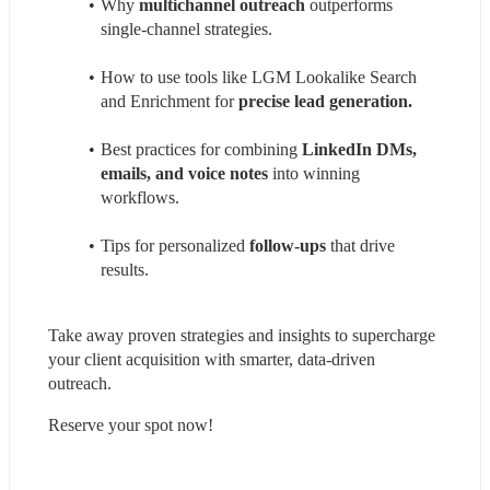
Why 
multichannel outreach
 outperforms 
single-channel strategies.
How to use tools like LGM Lookalike Search 
and Enrichment for 
precise lead generation.
Best practices for combining 
LinkedIn DMs, 
emails, and voice notes
 into winning 
workflows.
Tips for personalized 
follow-ups
 that drive 
results.
Take away proven strategies and insights to supercharge 
your client acquisition with smarter, data-driven 
outreach. 
Reserve your spot now!