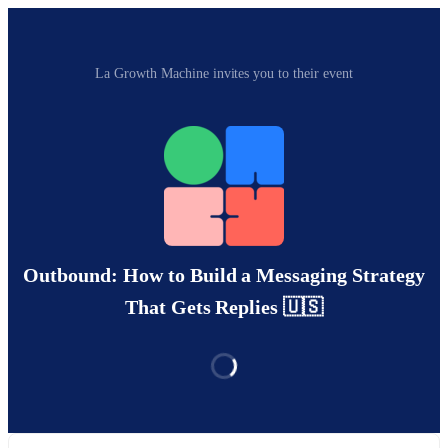
La Growth Machine invites you to their event
Outbound: How to Build a Messaging Strategy
That Gets Replies 🇺🇸