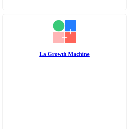
La Growth Machine