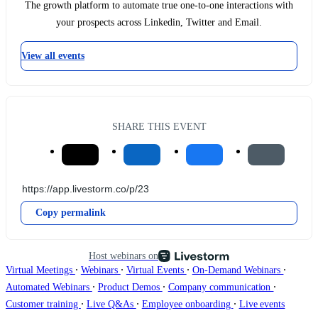
The growth platform to automate true one-to-one interactions with
your prospects across Linkedin, Twitter and Email.
View all events
SHARE THIS EVENT
Copy permalink
Host webinars on
∙
∙
∙
∙
Virtual Meetings
Webinars
Virtual Events
On-Demand Webinars
∙
∙
∙
Automated Webinars
Product Demos
Company communication
∙
∙
∙
Customer training
Live Q&As
Employee onboarding
Live events