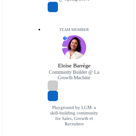
TEAM MEMBER
T
Eloïse Barrège
Community Builder @ La
Growth Machine
Playground by LGM: a
skill-building community
for Sales, Growth et
Recruiters