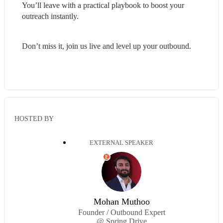
You’ll leave with a practical playbook to boost your 
outreach instantly.
Don’t miss it, join us live and level up your outbound.
HOSTED BY
EXTERNAL SPEAKER
E
Mohan Muthoo
Founder / Outbound Expert
@ Spring Drive