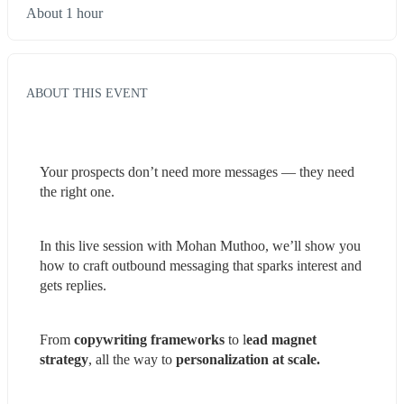
About 1 hour
ABOUT THIS EVENT
Your prospects don’t need more messages — they need 
the right one.
In this live session with Mohan Muthoo, we’ll show you 
how to craft outbound messaging that sparks interest and 
gets replies.
From 
copywriting frameworks
 to l
ead magnet 
strategy
, all the way to 
personalization at scale.