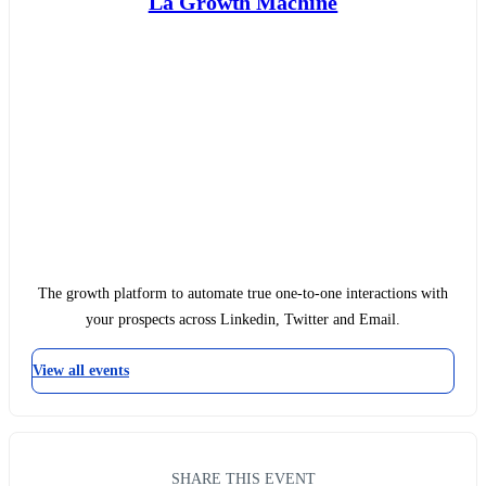
La Growth Machine
The growth platform to automate true one-to-one interactions with
your prospects across Linkedin, Twitter and Email.
View all events
SHARE THIS EVENT