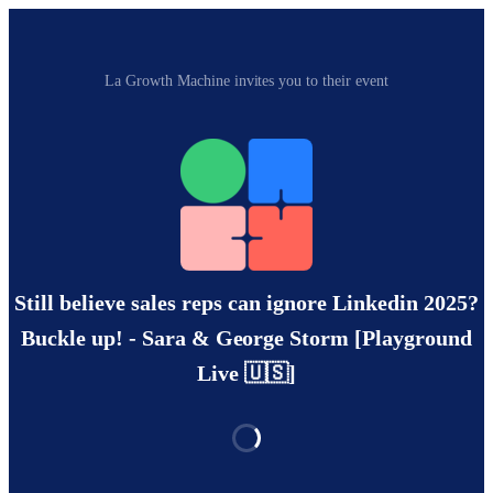
La Growth Machine invites you to their event
Still believe sales reps can ignore Linkedin 2025?
Buckle up! - Sara & George Storm [Playground
Live 🇺🇸]