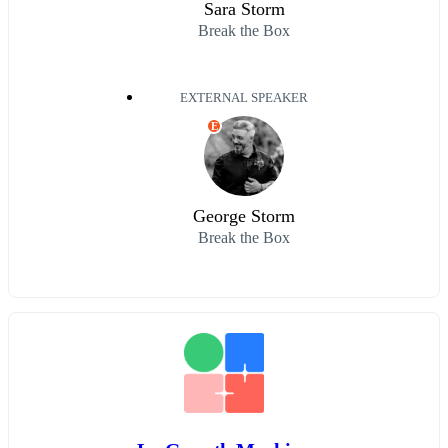
Sara Storm
Break the Box
EXTERNAL SPEAKER
E
George Storm
Break the Box