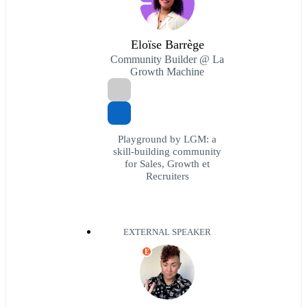
Eloïse Barrège
Community Builder @ La
Growth Machine
Playground by LGM: a
skill-building community
for Sales, Growth et
Recruiters
EXTERNAL SPEAKER
E