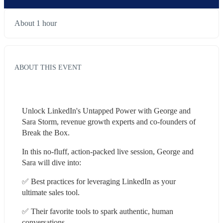
About 1 hour
ABOUT THIS EVENT
Unlock LinkedIn's Untapped Power with George and 
Sara Storm, revenue growth experts and co-founders of 
Break the Box.
In this no-fluff, action-packed live session, George and 
Sara will dive into:
✅ Best practices for leveraging LinkedIn as your 
ultimate sales tool.
✅ Their favorite tools to spark authentic, human 
conversations.