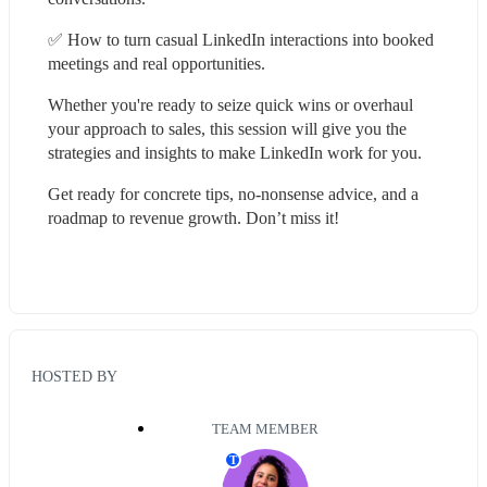
✅ How to turn casual LinkedIn interactions into booked 
meetings and real opportunities.
Whether you're ready to seize quick wins or overhaul 
your approach to sales, this session will give you the 
strategies and insights to make LinkedIn work for you.
Get ready for concrete tips, no-nonsense advice, and a 
roadmap to revenue growth. Don’t miss it!
HOSTED BY
TEAM MEMBER
T