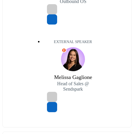
Outbound OS
EXTERNAL SPEAKER
E
Melissa Gaglione
Head of Sales @
Sendspark