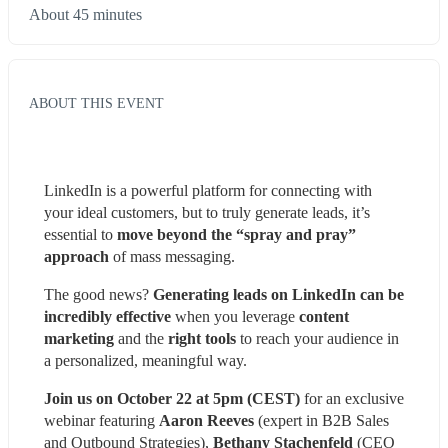
About 45 minutes
ABOUT THIS EVENT
LinkedIn is a powerful platform for connecting with 
your ideal customers, but to truly generate leads, it’s 
essential to 
move beyond the “spray and pray” 
approach
 of mass messaging.
The good news? 
Generating leads on LinkedIn can be 
incredibly effective
 when you leverage 
content 
marketing
 and the 
right tools
 to reach your audience in 
a personalized, meaningful way.
Join us on October 22 at 5pm (CEST)
 for an exclusive 
webinar featuring 
Aaron Reeves
 (expert in B2B Sales 
and Outbound Strategies), 
Bethany Stachenfeld
 (CEO 