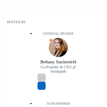
HOSTED BY
EXTERNAL SPEAKER
E
Bethany Stachenfeld
Co-Founder & CEO @
Sendspark
TEAM MEMBER