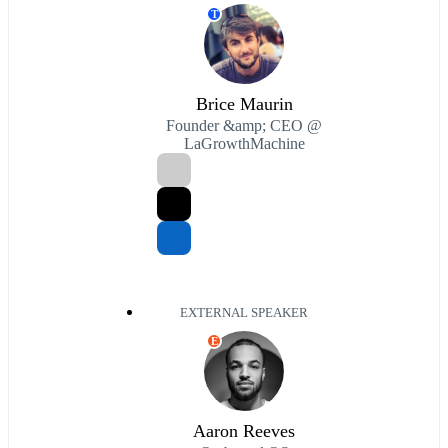
T
Brice Maurin
Founder &amp; CEO @
LaGrowthMachine
EXTERNAL SPEAKER
E
Aaron Reeves