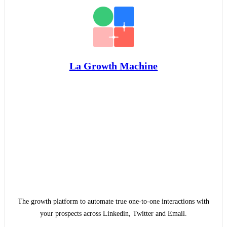
La Growth Machine
The growth platform to automate true one-to-one interactions with
your prospects across Linkedin, Twitter and Email.