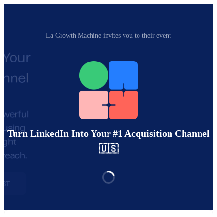
La Growth Machine invites you to their event
Turn LinkedIn Into Your #1 Acquisition Channel
🇺🇸