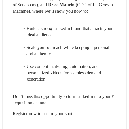
of Sendspark), and 
Brice Maurin
 (CEO of La Growth 
Machine), where we’ll show you how to:
Build a strong LinkedIn brand that attracts your 
ideal audience.
Scale your outreach while keeping it personal 
and authentic.
Use content marketing, automation, and 
personalized videos for seamless demand 
generation.
Don’t miss this opportunity to turn LinkedIn into your #1 
acquisition channel.
Register now to secure your spot!