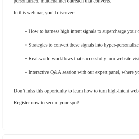
personalized, multichannel outreach that converts.
In this webinar, you'll discover:
How to harness high-intent signals to supercharge your 
Strategies to convert these signals into hyper-personali
Real-world workflows that successfully turn website visit
Interactive Q&A session with our expert panel, where yo
Don’t miss this opportunity to learn how to turn high-intent webs
Register now to secure your spot!