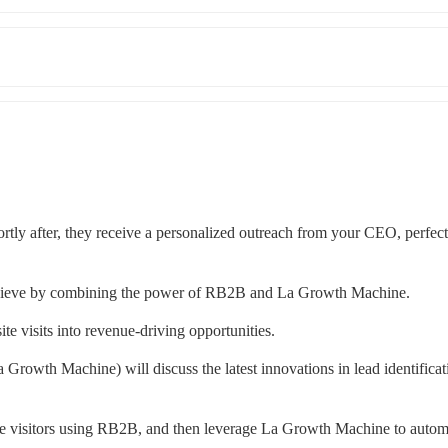
ortly after, they receive a personalized outreach from your CEO, perfectl
 achieve by combining the power of RB2B and La Growth Machine.
te visits into revenue-driving opportunities.
th Machine) will discuss the latest innovations in lead identificati
te visitors using RB2B, and then leverage La Growth Machine to automa