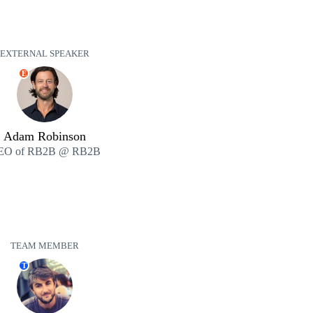
EXTERNAL SPEAKER
E
Adam Robinson
EO of RB2B @ RB2B
TEAM MEMBER
T