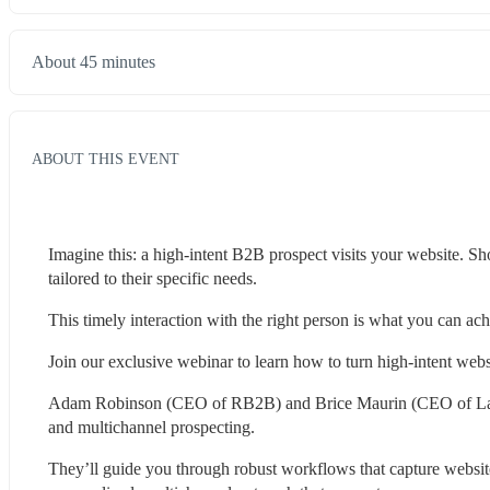
About 45 minutes
ABOUT THIS EVENT
Imagine this: a high-intent B2B prospect visits your website. Sh
tailored to their specific needs.
This timely interaction with the right person is what you can
Join our exclusive webinar to learn how to turn high-intent websi
Adam Robinson (CEO of RB2B) and Brice Maurin (CEO of La Grow
and multichannel prospecting.
They’ll guide you through robust workflows that capture websi