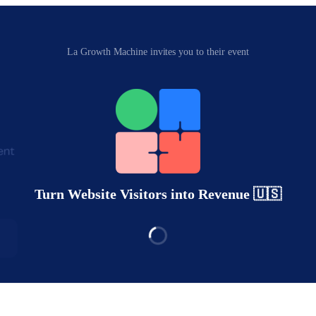
La Growth Machine invites you to their event
Turn Website Visitors into Revenue 🇺🇸