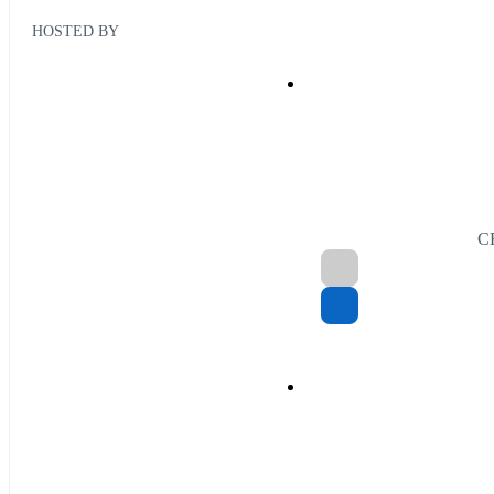
HOSTED BY
C