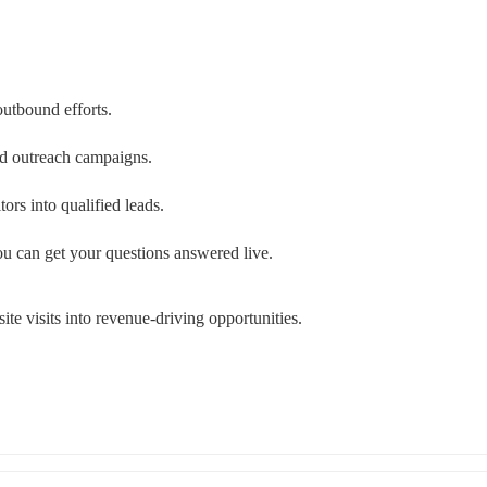
outbound efforts.
zed outreach campaigns.
ors into qualified leads.
u can get your questions answered live.
ite visits into revenue-driving opportunities.