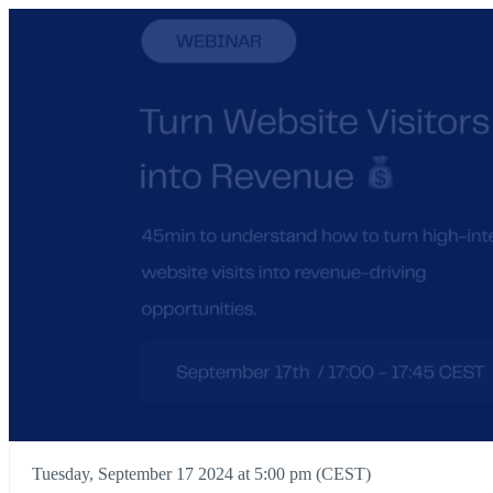
Tuesday, September 17 2024 at 5:00 pm (CEST)