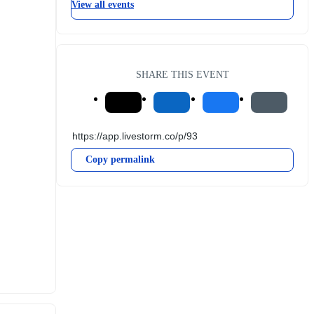
View all events
SHARE THIS EVENT
Copy permalink