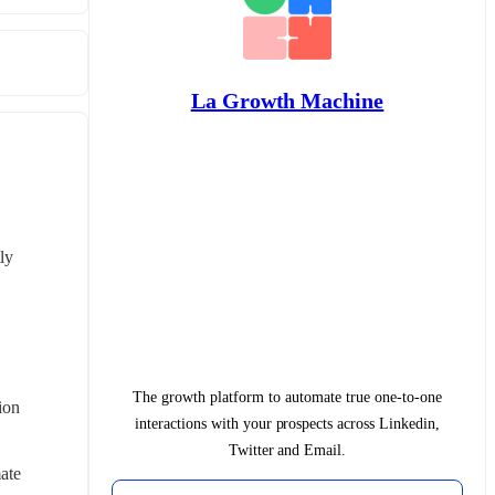
La Growth Machine
y 
The growth platform to automate true one-to-one
on 
interactions with your prospects across Linkedin,
Twitter and Email.
te 