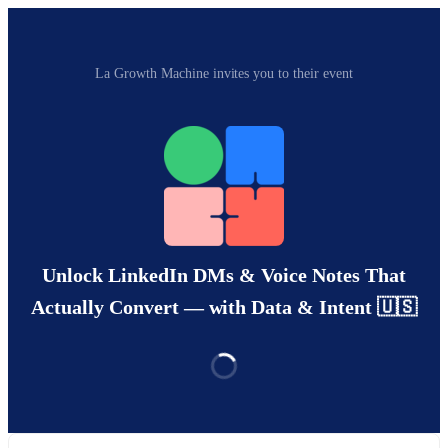
La Growth Machine invites you to their event
Unlock LinkedIn DMs & Voice Notes That
Actually Convert — with Data & Intent 🇺🇸