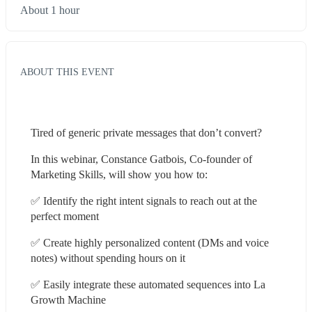
About 1 hour
ABOUT THIS EVENT
Tired of generic private messages that don’t convert?
In this webinar, Constance Gatbois, Co-founder of 
Marketing Skills, will show you how to:
✅ Identify the right intent signals to reach out at the 
perfect moment
✅ Create highly personalized content (DMs and voice 
notes) without spending hours on it
✅ Easily integrate these automated sequences into La 
Growth Machine