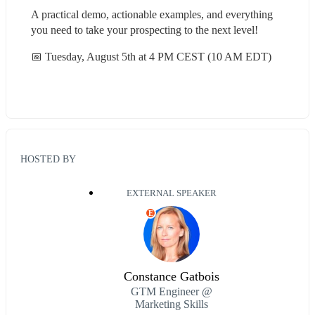
A practical demo, actionable examples, and everything 
you need to take your prospecting to the next level!
📅 Tuesday, August 5th at 4 PM CEST (10 AM EDT)
HOSTED BY
EXTERNAL SPEAKER
E
Constance Gatbois
GTM Engineer @
Marketing Skills