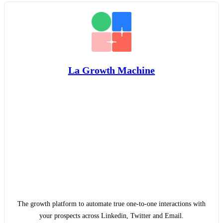
La Growth Machine
The growth platform to automate true one-to-one interactions with
your prospects across Linkedin, Twitter and Email.