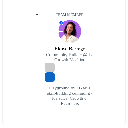
TEAM MEMBER
T
Eloïse Barrège
Community Builder @ La
Growth Machine
Playground by LGM: a
skill-building community
for Sales, Growth et
Recruiters