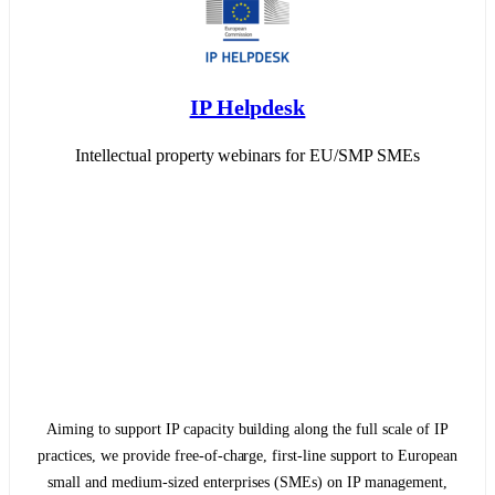
IP Helpdesk
Intellectual property webinars for EU/SMP SMEs
Aiming to support IP capacity building along the full scale of IP
practices, we provide free-of-charge, first-line support to European
small and medium-sized enterprises (SMEs) on IP management,