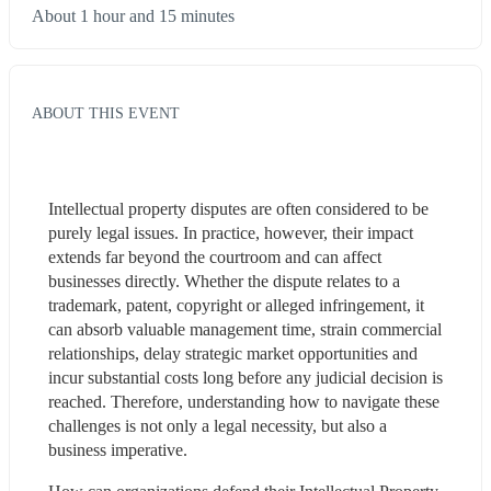
About 1 hour and 15 minutes
ABOUT THIS EVENT
Intellectual property disputes are often considered to be 
purely legal issues. In practice, however, their impact 
extends far beyond the courtroom and can affect 
businesses directly. Whether the dispute relates to a 
trademark, patent, copyright or alleged infringement, it 
can absorb valuable management time, strain commercial 
relationships, delay strategic market opportunities and 
incur substantial costs long before any judicial decision is 
reached. Therefore, understanding how to navigate these 
challenges is not only a legal necessity, but also a 
business imperative.