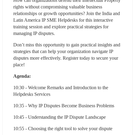
How can organizations defend their Intellectual Property 
rights without compromising valuable business 
relationships or growth opportunities? Join the India and 
Latin America IP SME Helpdesks for this interactive 
training session and explore practical strategies for 
managing IP disputes.
Don’t miss this opportunity to gain practical insights and 
strategies that can help your organization navigate IP 
disputes more effectively. Register today to secure your 
place!
Agenda:
10:30 - Welcome Remarks and Introduction to the 
Helpdesks Services
10:35 - Why IP Disputes Become Business Problems
10:45 - Understanding the IP Dispute Landscape
10:55 - Choosing the right tool to solve your dispute