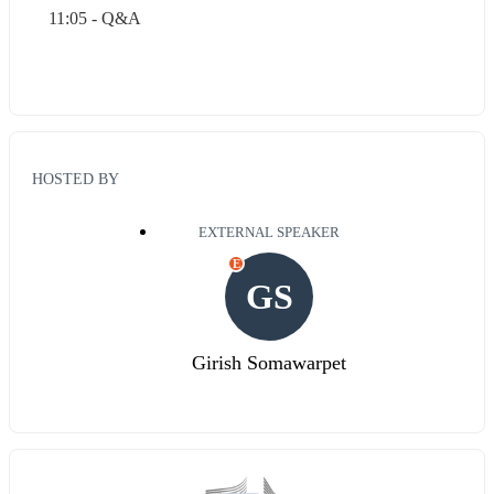
11:05 - Q&A
HOSTED BY
EXTERNAL SPEAKER
E
GS
Girish Somawarpet