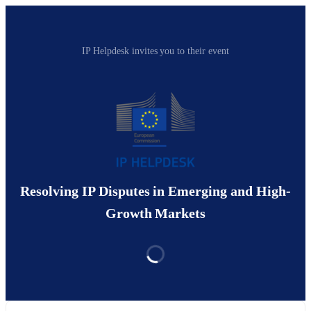
IP Helpdesk invites you to their event
Resolving IP Disputes in Emerging and High-
Growth Markets