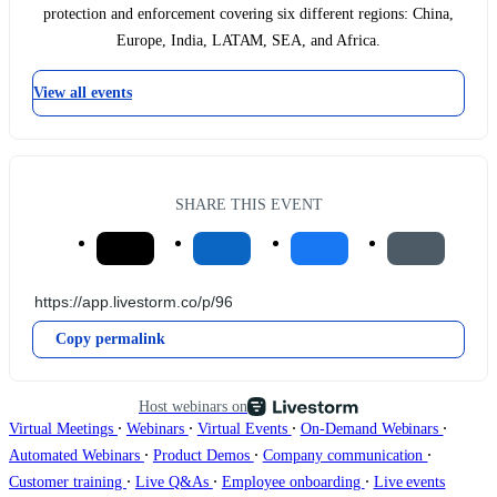
protection and enforcement covering six different regions: China,
Europe, India, LATAM, SEA, and Africa.
View all events
SHARE THIS EVENT
Copy permalink
Host webinars on
∙
∙
∙
∙
Virtual Meetings
Webinars
Virtual Events
On-Demand Webinars
∙
∙
∙
Automated Webinars
Product Demos
Company communication
∙
∙
∙
Customer training
Live Q&As
Employee onboarding
Live events