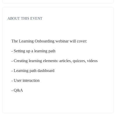
ABOUT THIS EVENT
The Learning Onboarding webinar will cover:
- Setting up a learning path
- Creating learning elements: articles, quizzes, videos 
- Learning path dashboard
- User interaction
- Q&A