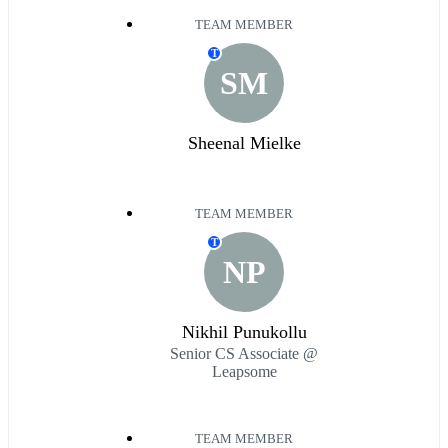
TEAM MEMBER
T
SM
Sheenal Mielke
TEAM MEMBER
T
NP
Nikhil Punukollu
Senior CS Associate @
Leapsome
TEAM MEMBER