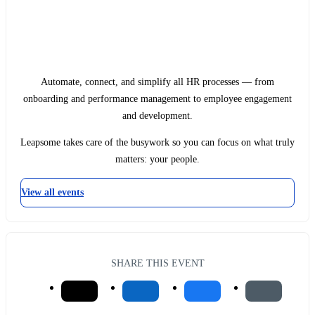
Automate, connect, and simplify all HR processes — from
onboarding and performance management to employee engagement
and development.
Leapsome takes care of the busywork so you can focus on what truly
matters: your people.
View all events
SHARE THIS EVENT