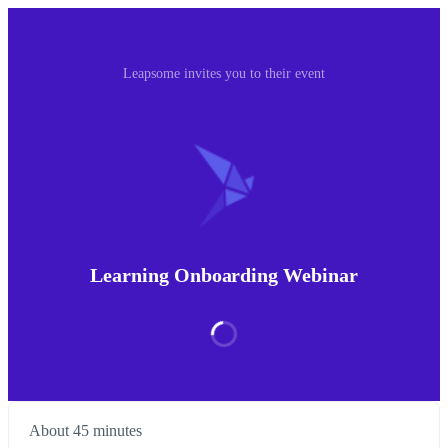
Leapsome invites you to their event
Learning Onboarding Webinar
About 45 minutes