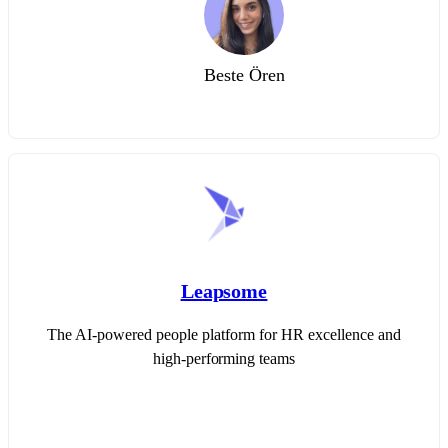
Beste Ören
Leapsome
The AI-powered people platform for HR excellence and
high-performing teams