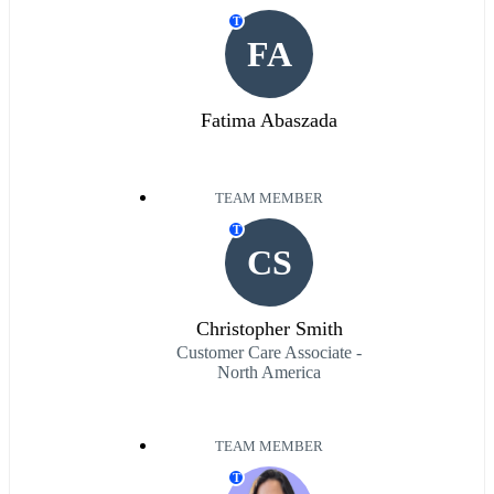
T
FA
Fatima Abaszada
TEAM MEMBER
T
CS
Christopher Smith
Customer Care Associate -
North America
TEAM MEMBER
T