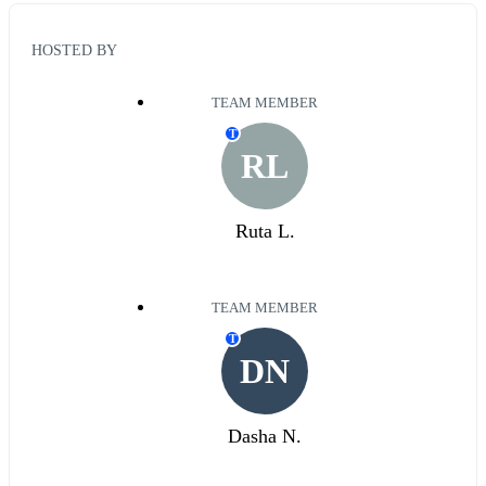
HOSTED BY
TEAM MEMBER
T
RL
Ruta L.
TEAM MEMBER
T
DN
Dasha N.