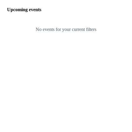
Upcoming events
No events for your current filters