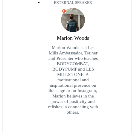
EXTERNAL SPEAKER
E
Marlon Woods
Marlon Woods is a Les
Mills Ambassador, Trainer
and Presenter who teaches
BODYCOMBAT,
BODYPUMP and LES
MILLS TONE. A
motivational and
inspirational presence on
the stage or on Instagram,
Marlon believes in the
power of positivity and
relishes in connecting with
others.