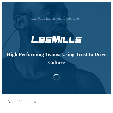
Les Mills invites you to their event
High Performing Teams: Using Trust to Drive
Culture
About 45 minutes