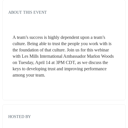
ABOUT THIS EVENT
A team’s success is highly dependent upon a team’s 
culture. Being able to trust the people you work with is 
the foundation of that culture. Join us for this webinar 
with Les Mills International Ambassador Marlon Woods 
on Tuesday, April 14 at 3PM CDT, as we discuss the 
keys to developing trust and improving performance 
among your team.
HOSTED BY