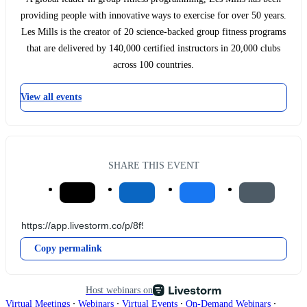
providing people with innovative ways to exercise for over 50 years.
Les Mills is the creator of 20 science-backed group fitness programs
that are delivered by 140,000 certified instructors in 20,000 clubs
across 100 countries.
View all events
SHARE THIS EVENT
Copy permalink
Host webinars on
∙
∙
∙
∙
Virtual Meetings
Webinars
Virtual Events
On-Demand Webinars