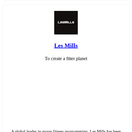
Les Mills
To create a fitter planet
A global leader in group fitness programming, Les Mills has been