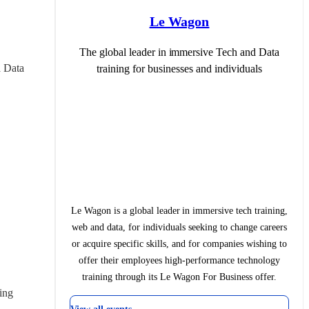
Le Wagon
The global leader in immersive Tech and Data
 Data 
training for businesses and individuals
Le Wagon is a global leader in immersive tech training,
web and data, for individuals seeking to change careers
or acquire specific skills, and for companies wishing to
offer their employees high-performance technology
training through its Le Wagon For Business offer.
ing 