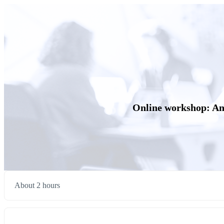
Online workshop: Anal
About 2 hours