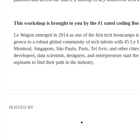
This workshop is brought to you by the #1 rated coding B
Le Wagon emerged in 2014 as one of the first tech bootcamps in
grown to a robust global community of tech talents with 45 L
Montreal, Singapore, São Paulo, Paris, Tel Aviv, and other citi
developers, data scientists, designers, and entrepreneurs start the
aspirants to find their path in the industry.
HOSTED BY