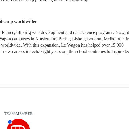
ootcamp worldwide:
 France, offering web development and data science programs. Now, it 
e Wagon campuses in Amsterdam, Berlin, Lisbon, London, Melbourne, M
es worldwide. With this expansion, Le Wagon has helped over 15,000 
ir new careers in tech. Eight years on, the school continues to inspire tec
TEAM MEMBER
T