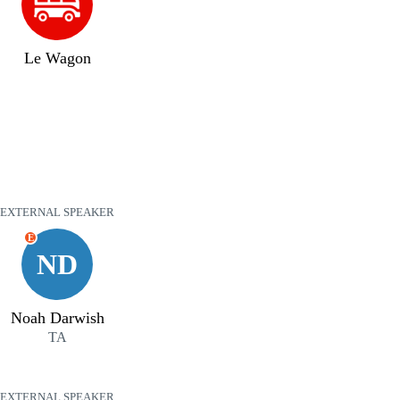
Le Wagon
EXTERNAL SPEAKER
E
ND
Noah Darwish
TA
EXTERNAL SPEAKER