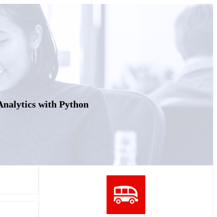
 Analytics with Python