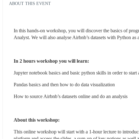
ABOUT THIS EVENT
In this hands-on workshop, you will discover the basics of prog
Analyst. We will also analyse Airbnb’s datasets with Python as 
In 2 hours workshop you will learn: 
Jupyter notebook basics and basic python skills in order to start
Pandas basics and then how to do data visualization
How to source Airbnb’s datasets online and do an analysis
About this workshop: 
This online workshop will start with a 1-hour lecture to introdu
platform and access the slides, a sum-up of key notions as well a