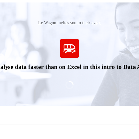
Le Wagon invites you to their event
yse data faster than on Excel in this intro to Data