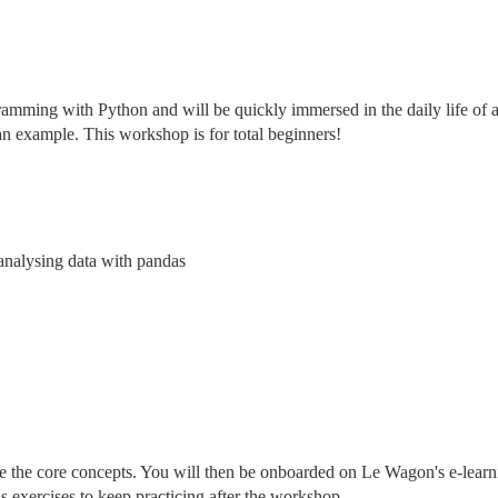
ramming with Python and will be quickly immersed in the daily life of a
an example. This workshop is for total beginners!
 analysing data with pandas
ce the core concepts. You will then be onboarded on Le Wagon's e-learn
s exercises to keep practicing after the workshop.