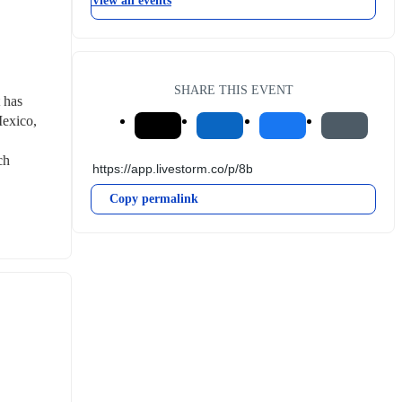
View all events
SHARE THIS EVENT
has 
exico, 
h 
Copy permalink