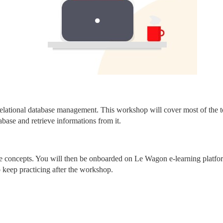
elational database management. This workshop will cover most of the to
abase and retrieve informations from it.
core concepts. You will then be onboarded on Le Wagon e-learning platfo
o keep practicing after the workshop.