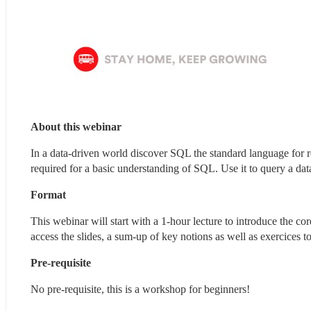
About this webinar 
In a data-driven world discover SQL the standard language for r
required for a basic understanding of SQL. Use it to query a dat
Format
This webinar will start with a 1-hour lecture to introduce the 
access the slides, a sum-up of key notions as well as exercices t
Pre-requisite
No pre-requisite, this is a workshop for beginners!