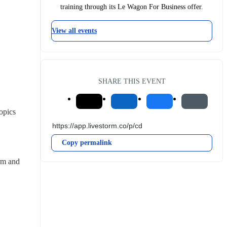
training through its Le Wagon For Business offer.
View all events
SHARE THIS EVENT
pics 
Copy permalink
rm and 