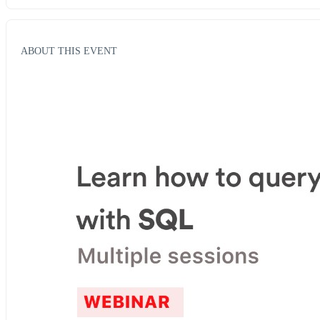
ABOUT THIS EVENT