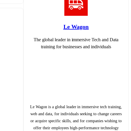
Le Wagon
The global leader in immersive Tech and Data
training for businesses and individuals
Le Wagon is a global leader in immersive tech training,
web and data, for individuals seeking to change careers
or acquire specific skills, and for companies wishing to
offer their employees high-performance technology