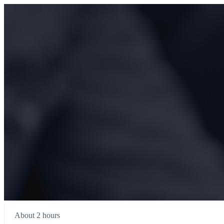
About 2 hours