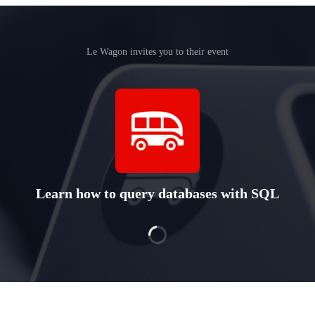
Le Wagon invites you to their event
Learn how to query databases with SQL