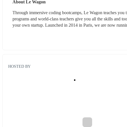
About Le Wagon
Through immersive coding bootcamps, Le Wagon teaches you the 
programs and world-class teachers give you all the skills and tool
your own startup. Launched in 2014 in Paris, we are now running
HOSTED BY