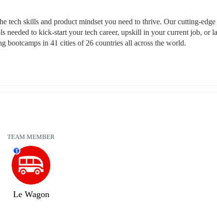
tech skills and product mindset you need to thrive. Our cutting-edge 
s needed to kick-start your tech career, upskill in your current job, or l
 bootcamps in 41 cities of 26 countries all across the world.
TEAM MEMBER
T
Le Wagon