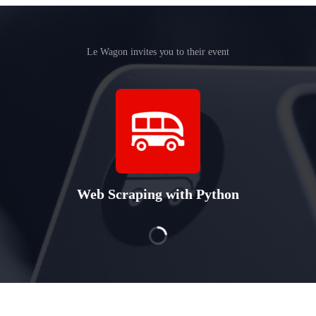
Le Wagon invites you to their event
Web Scraping with Python