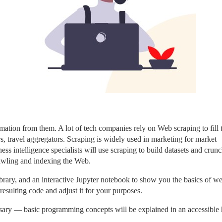
mation from them. A lot of tech companies rely on Web scraping to fill t
s, travel aggregators. Scraping is widely used in marketing for market 
ss intelligence specialists will use scraping to build datasets and crunc
rawling and indexing the Web.
brary, and an interactive Jupyter notebook to show you the basics of we
 resulting code and adjust it for your purposes.
sary — basic programming concepts will be explained in an accessible