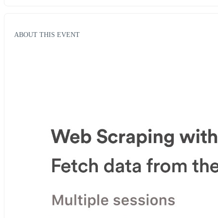
ABOUT THIS EVENT