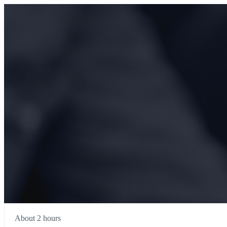
About 2 hours