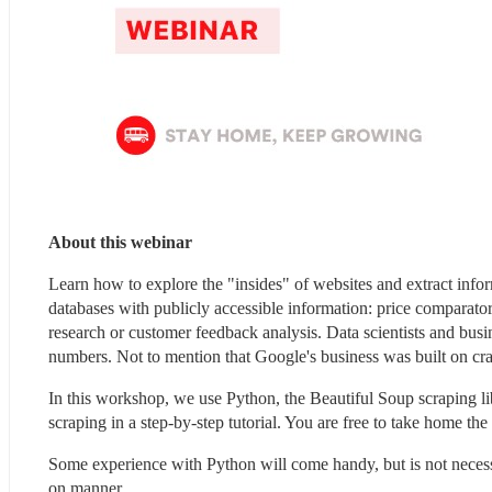
About this webinar 
Learn how to explore the "insides" of websites and extract infor
databases with publicly accessible information: price comparator
research or customer feedback analysis. Data scientists and busine
numbers. Not to mention that Google's business was built on c
In this workshop, we use Python, the Beautiful Soup scraping li
scraping in a step-by-step tutorial. You are free to take home the
Some experience with Python will come handy, but is not neces
on manner.