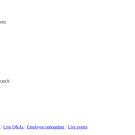
orm 
aunch 
∙
∙
∙
g
Live Q&As
Employee onboarding
Live events