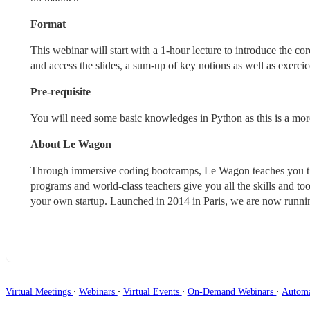
Format
This webinar will start with a 1-hour lecture to introduce the c
and access the slides, a sum-up of key notions as well as exercic
Pre-requisite
You will need some basic knowledges in Python as this is a m
About Le Wagon
Through immersive coding bootcamps, Le Wagon teaches you the 
programs and world-class teachers give you all the skills and tool
your own startup. Launched in 2014 in Paris, we are now runni
∙
∙
∙
∙
Virtual Meetings
Webinars
Virtual Events
On-Demand Webinars
Autom