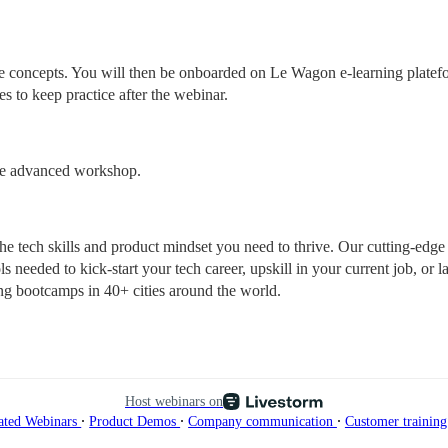
ore concepts. You will then be onboarded on Le Wagon e-learning platef
es to keep practice after the webinar.
ore advanced workshop.
tech skills and product mindset you need to thrive. Our cutting-edge 
s needed to kick-start your tech career, upskill in your current job, or l
ng bootcamps in 40+ cities around the world.
Host webinars on
∙
∙
∙
ated Webinars
Product Demos
Company communication
Customer trainin