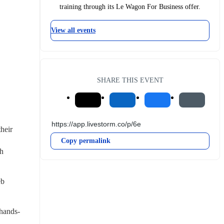
training through its Le Wagon For Business offer.
View all events
SHARE THIS EVENT
heir 
Copy permalink
h 
b 
 hands-