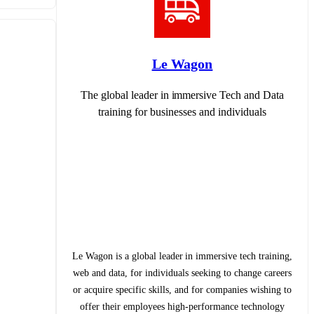
Le Wagon
The global leader in immersive Tech and Data
training for businesses and individuals
Le Wagon is a global leader in immersive tech training,
web and data, for individuals seeking to change careers
or acquire specific skills, and for companies wishing to
offer their employees high-performance technology