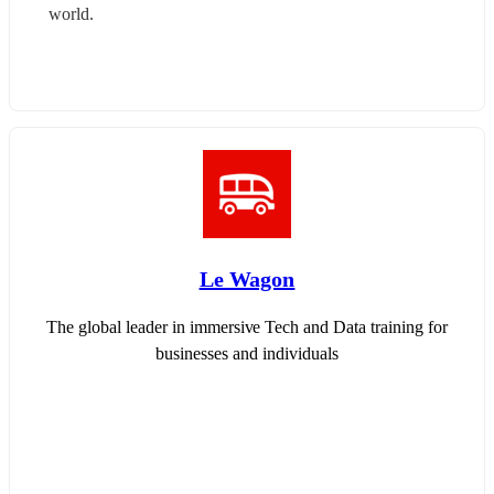
world.
Le Wagon
The global leader in immersive Tech and Data training for
businesses and individuals