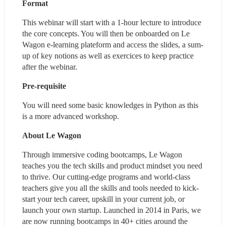
Format
This webinar will start with a 1-hour lecture to introduce 
the core concepts. You will then be onboarded on Le 
Wagon e-learning plateform and access the slides, a sum-
up of key notions as well as exercices to keep practice 
after the webinar.
Pre-requisite
You will need some basic knowledges in Python as this 
is a more advanced workshop.
About Le Wagon
Through immersive coding bootcamps, Le Wagon 
teaches you the tech skills and product mindset you need 
to thrive. Our cutting-edge programs and world-class 
teachers give you all the skills and tools needed to kick-
start your tech career, upskill in your current job, or 
launch your own startup. Launched in 2014 in Paris, we 
are now running bootcamps in 40+ cities around the 