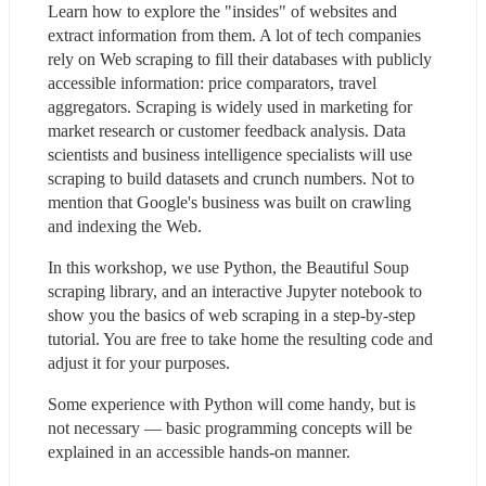
Learn how to explore the "insides" of websites and 
extract information from them. A lot of tech companies 
rely on Web scraping to fill their databases with publicly 
accessible information: price comparators, travel 
aggregators. Scraping is widely used in marketing for 
market research or customer feedback analysis. Data 
scientists and business intelligence specialists will use 
scraping to build datasets and crunch numbers. Not to 
mention that Google's business was built on crawling 
and indexing the Web.
In this workshop, we use Python, the Beautiful Soup 
scraping library, and an interactive Jupyter notebook to 
show you the basics of web scraping in a step-by-step 
tutorial. You are free to take home the resulting code and 
adjust it for your purposes.
Some experience with Python will come handy, but is 
not necessary — basic programming concepts will be 
explained in an accessible hands-on manner.