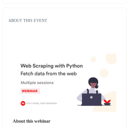
ABOUT THIS EVENT
About this webinar 