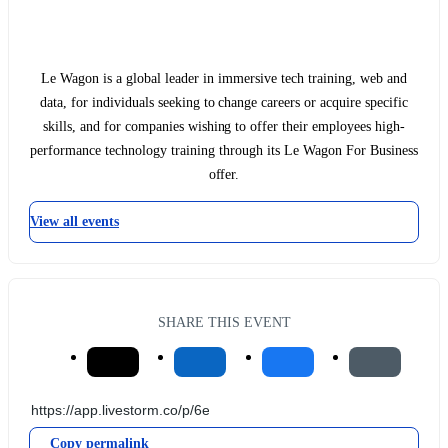
Le Wagon is a global leader in immersive tech training, web and
data, for individuals seeking to change careers or acquire specific
skills, and for companies wishing to offer their employees high-
performance technology training through its Le Wagon For Business
offer.
View all events
SHARE THIS EVENT
Copy permalink