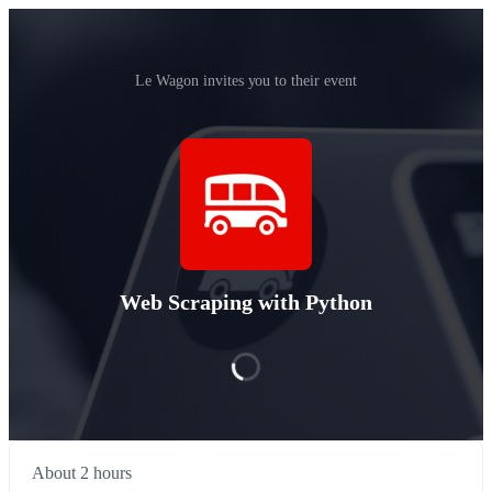
Le Wagon invites you to their event
Web Scraping with Python
About 2 hours