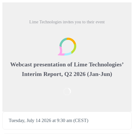
Lime Technologies invites you to their event
Webcast presentation of Lime Technologies’
Interim Report, Q2 2026 (Jan-Jun)
Tuesday, July 14 2026 at 9:30 am (CEST)