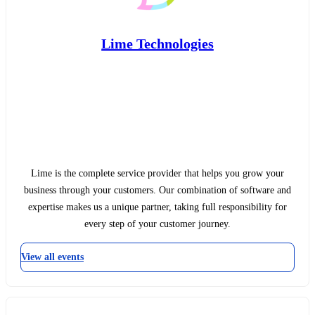
Lime Technologies
Lime is the complete service provider that helps you grow your
business through your customers. Our combination of software and
expertise makes us a unique partner, taking full responsibility for
every step of your customer journey.
View all events