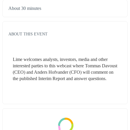
About 30 minutes
ABOUT THIS EVENT
Lime welcomes analysts, investors, media and other 
interested parties to this webcast where Tommas Davoust 
(CEO) and Anders Hofvander (CFO) will comment on 
the published Interim Report and answer questions.