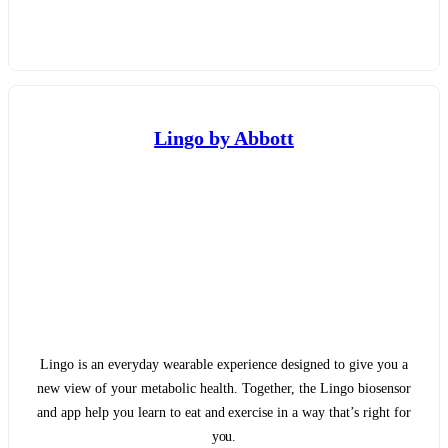
Lingo by Abbott
Lingo is an everyday wearable experience designed to give you a
new view of your metabolic health. Together, the Lingo biosensor
and app help you learn to eat and exercise in a way that’s right for
you.