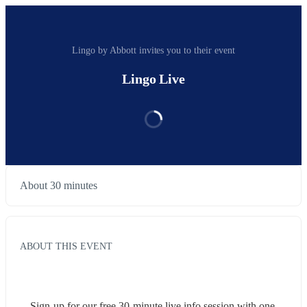
Lingo by Abbott invites you to their event
Lingo Live
About 30 minutes
ABOUT THIS EVENT
Sign-up for our free 30-minute live info session with one 