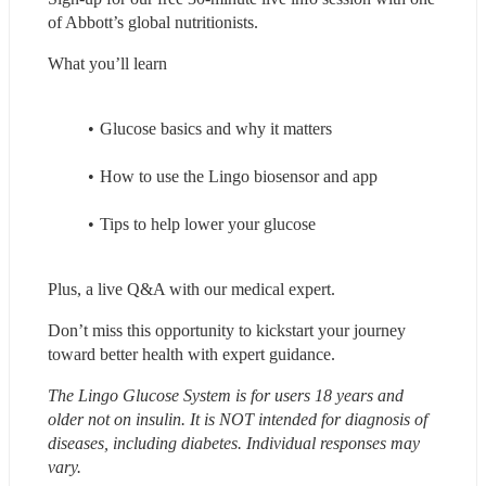
of Abbott’s global nutritionists.
What you’ll learn
Glucose basics and why it matters
How to use the Lingo biosensor and app
Tips to help lower your glucose
Plus, a live Q&A with our medical expert.
Don’t miss this opportunity to kickstart your journey 
toward better health with expert guidance.
The Lingo Glucose System is for users 18 years and 
older not on insulin. It is NOT intended for diagnosis of 
diseases, including diabetes. Individual responses may 
vary.