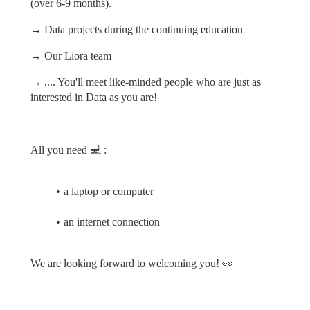
(over 6-9 months).
→ Data projects during the continuing education
→ Our Liora team
→ .... You'll meet like-minded people who are just as 
interested in Data as you are!
All you need 💻 :
a laptop or computer
an internet connection
We are looking forward to welcoming you! 👀