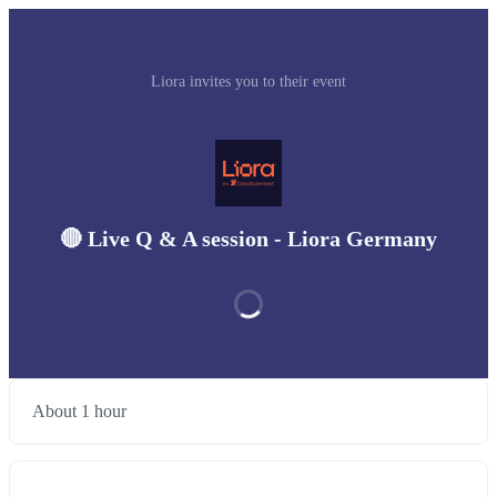
Liora invites you to their event
🔴 Live Q & A session - Liora Germany
About 1 hour