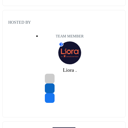
HOSTED BY
TEAM MEMBER
T
Liora .