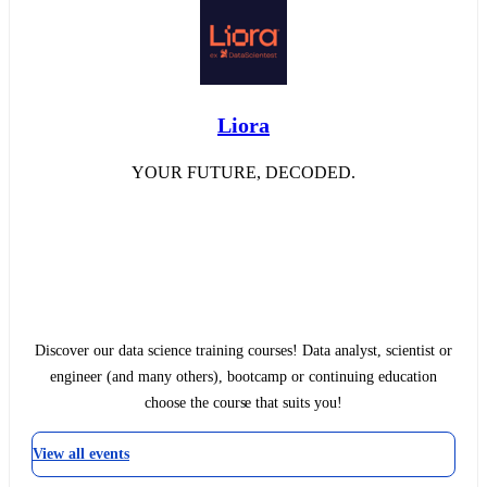
Liora
YOUR FUTURE, DECODED.
Discover our data science training courses! Data analyst, scientist or
engineer (and many others), bootcamp or continuing education
choose the course that suits you!
View all events