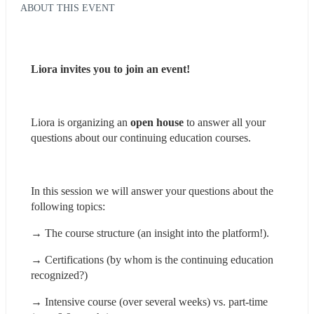
ABOUT THIS EVENT
Liora invites you to join an event!
Liora is organizing an 
open house
 to answer all your 
questions about our continuing education courses.
In this session we will answer your questions about the 
following topics:
→ The course structure (an insight into the platform!).
→ Certifications (by whom is the continuing education 
recognized?)
→ Intensive course (over several weeks) vs. part-time 