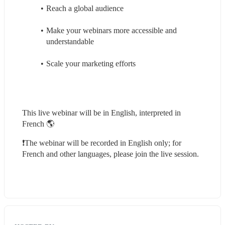
Reach a global audience
Make your webinars more accessible and 
understandable
Scale your marketing efforts
This live webinar will be in English, interpreted in 
French 🌎
❗️The webinar will be recorded in English only; for 
French and other languages, please join the live session.