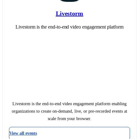
Livestorm
Livestorm is the end-to-end video engagement platform
Livestorm is the end-to-end video engagement platform enabling
organizations to create on-demand, live, or pre-recorded events at
scale from your browser.
View all events