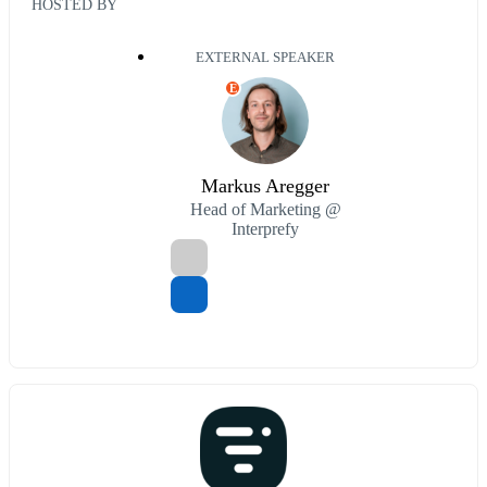
HOSTED BY
EXTERNAL SPEAKER
E
Markus Aregger
Head of Marketing @
Interprefy