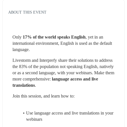
ABOUT THIS EVENT
Only 
17% of the world speaks English
, yet in an 
international environment, English is used as the default 
language.
Livestorm and Interprefy share their solutions to address 
the 83% of the population not speaking English, natively 
or as a second language, with your webinars. Make them 
more comprehensive: 
language access and live 
translations
.
Join this session, and learn how to:
Use language access and live translations in your 
webinars