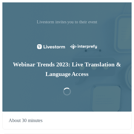
Livestorm invites you to their event
Webinar Trends 2023: Live Translation &
Language Access
About 30 minutes