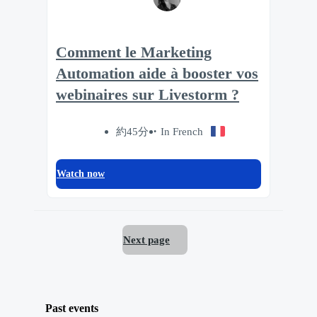
Comment le Marketing
Automation aide à booster vos
webinaires sur Livestorm ?
約45分
In French
Watch now
Next page
Past events