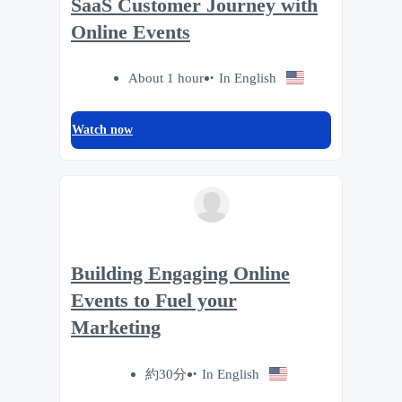
SaaS Customer Journey with
Online Events
About 1 hour
In English
Watch now
Building Engaging Online
Events to Fuel your
Marketing
約30分
In English