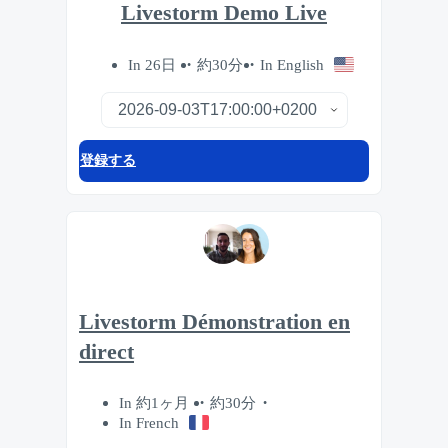
Livestorm Demo Live
In 26日
約30分
In English
登録する
Livestorm Démonstration en
direct
In 約1ヶ月
約30分
In French