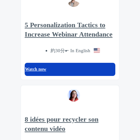
5 Personalization Tactics to
Increase Webinar Attendance
約30分
In English
Watch now
8 idées pour recycler son
contenu vidéo