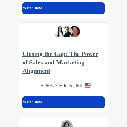
Watch now
Closing the Gap: The Power
of Sales and Marketing
Alignment
約45分
In English
Watch now