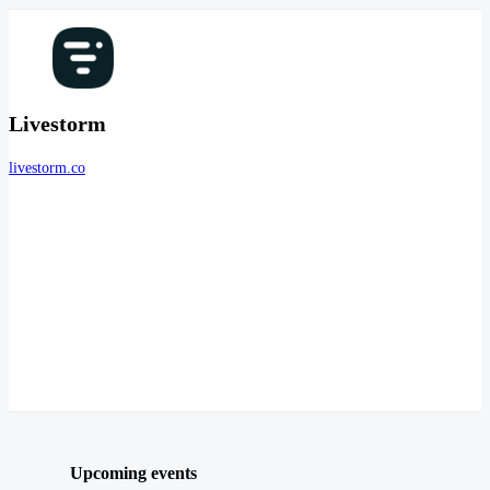
Livestorm
livestorm.co
Upcoming events