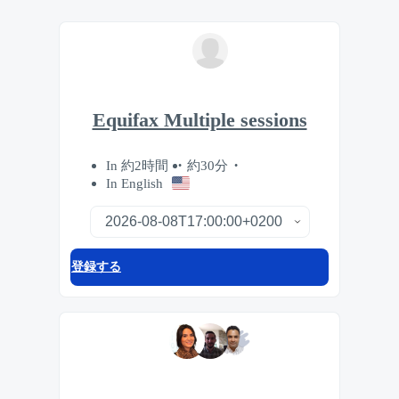
Equifax Multiple sessions
In 約2時間
約30分
In English
登録する