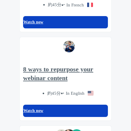
約45分
In French
Watch now
8 ways to repurpose your
webinar content
約45分
In English
Watch now