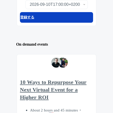
登録する
On demand events
10 Ways to Repurpose Your
Next Virtual Event for a
Higher ROI
About 2 hours and 45 minutes