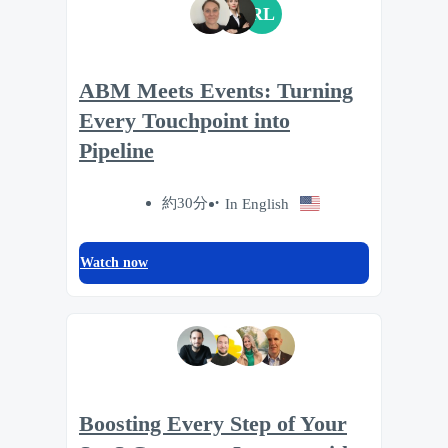
RL
ABM Meets Events: Turning
Every Touchpoint into
Pipeline
約30分
In English
Watch now
Boosting Every Step of Your