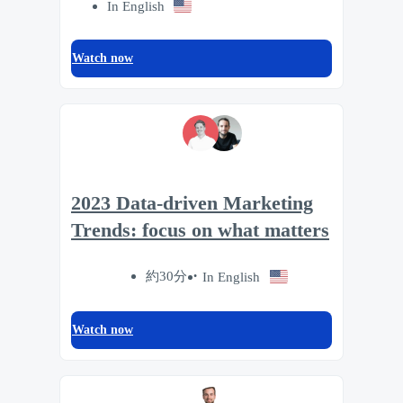
In English
Watch now
2023 Data-driven Marketing
Trends: focus on what matters
約30分
In English
Watch now