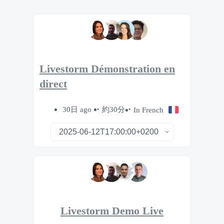
Livestorm Démonstration en
direct
30日 ago
約30分
In French
Livestorm Demo Live