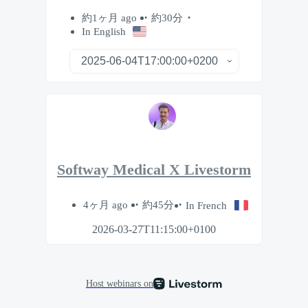
約1ヶ月 ago
約30分
In English
Softway Medical X Livestorm
4ヶ月 ago
約45分
In French
2026-03-27T11:15:00+0100
Host webinars on