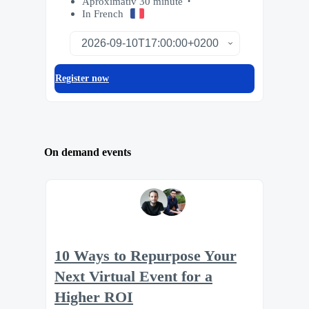
Aproximativ 30 minute
In French
Register now
On demand events
10 Ways to Repurpose Your
Next Virtual Event for a
Higher ROI