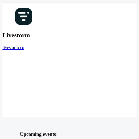
Livestorm
livestorm.co
Upcoming events