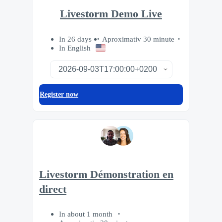
Livestorm Demo Live
In 26 days
Aproximativ 30 minute
In English
Register now
Livestorm Démonstration en
direct
In about 1 month