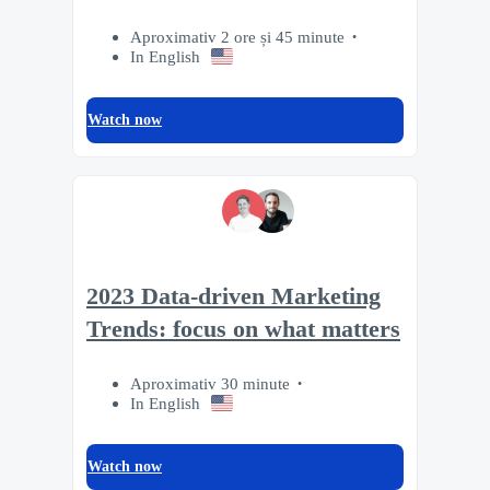
Aproximativ 2 ore și 45 minute
In English
Watch now
2023 Data-driven Marketing
Trends: focus on what matters
Aproximativ 30 minute
In English
Watch now