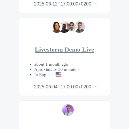
Livestorm Demo Live
about 1 month ago
Aproximativ 30 minute
In English