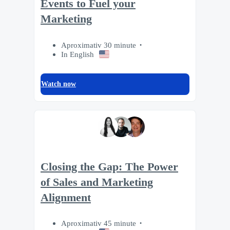
Events to Fuel your
Marketing
Aproximativ 30 minute
In English
Watch now
Closing the Gap: The Power
of Sales and Marketing
Alignment
Aproximativ 45 minute