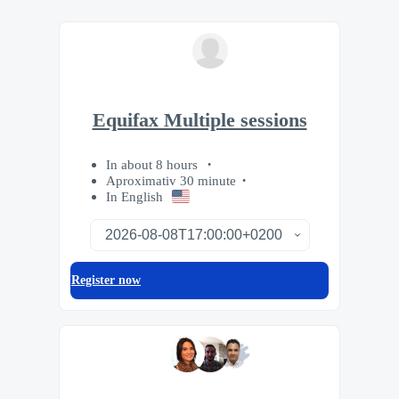
Equifax Multiple sessions
In about 8 hours
Aproximativ 30 minute
In English
Register now