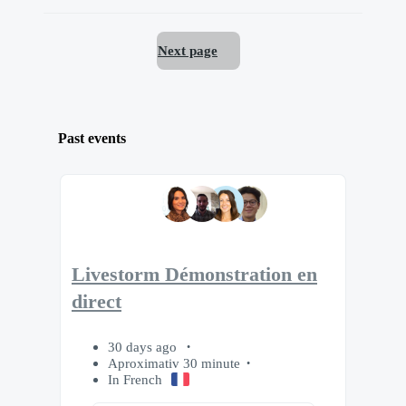
Next page
Past events
Livestorm Démonstration en
direct
30 days ago
Aproximativ 30 minute
In French