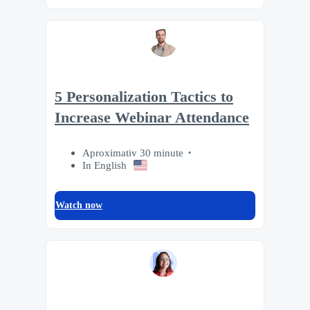
5 Personalization Tactics to
Increase Webinar Attendance
Aproximativ 30 minute
In English
Watch now