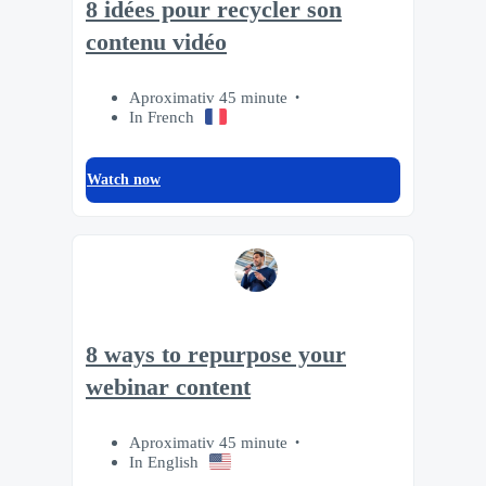
8 idées pour recycler son
contenu vidéo
Aproximativ 45 minute
In French
Watch now
8 ways to repurpose your
webinar content
Aproximativ 45 minute
In English