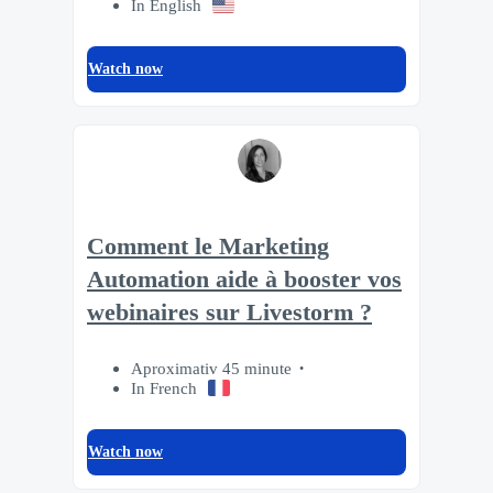
In English
Watch now
Comment le Marketing
Automation aide à booster vos
webinaires sur Livestorm ?
Aproximativ 45 minute
In French
Watch now