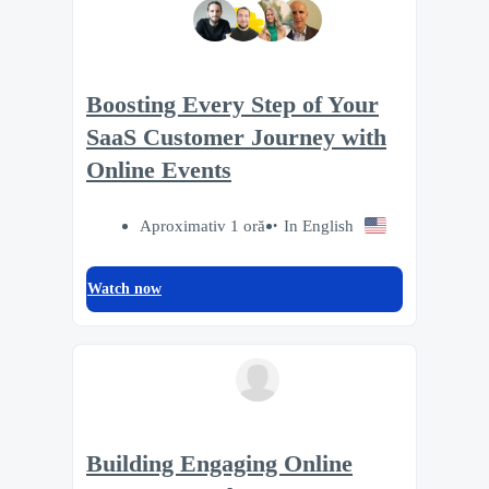
Boosting Every Step of Your
SaaS Customer Journey with
Online Events
Aproximativ 1 oră
In English
Watch now
Building Engaging Online