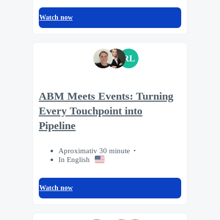
Watch now
RL
ABM Meets Events: Turning
Every Touchpoint into
Pipeline
Aproximativ 30 minute
In English
Watch now