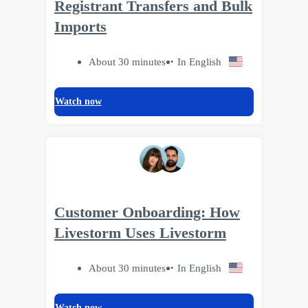
Registrant Transfers and Bulk
Imports
About 30 minutes
In English
Watch now
Customer Onboarding: How
Livestorm Uses Livestorm
About 30 minutes
In English
Watch now