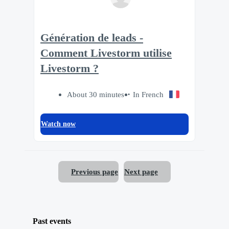
Génération de leads -
Comment Livestorm utilise
Livestorm ?
About 30 minutes
In French
Watch now
Previous page
Next page
Past events