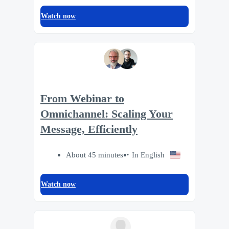
Watch now
From Webinar to
Omnichannel: Scaling Your
Message, Efficiently
About 45 minutes
In English
Watch now