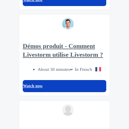
Démos produit - Comment
Livestorm utilise Livestorm ?
About 30 minutes
In French
Watch now