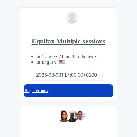
Equifax Multiple sessions
In 1 day
About 30 minutes
In English
Register now