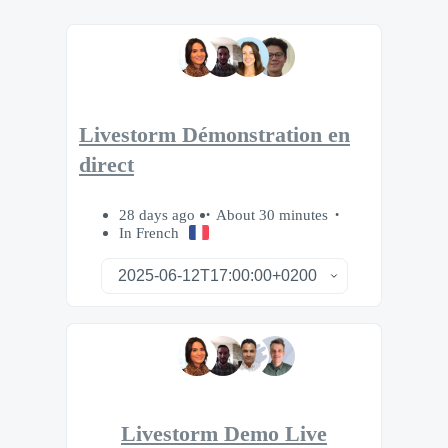
Livestorm Démonstration en
direct
28 days ago
About 30 minutes
In French
Livestorm Demo Live