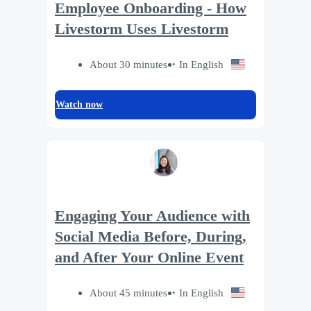
Employee Onboarding - How
Livestorm Uses Livestorm
About 30 minutes
In English
Watch now
Engaging Your Audience with
Social Media Before, During,
and After Your Online Event
About 45 minutes
In English