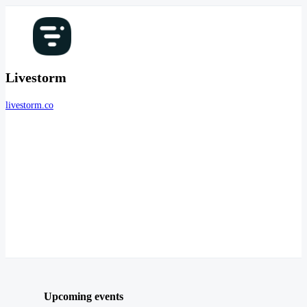
Livestorm
livestorm.co
Upcoming events