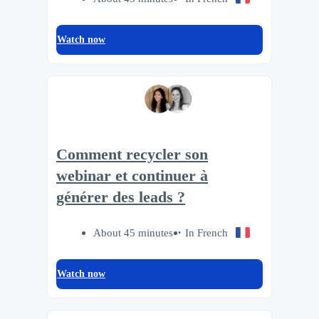
Watch now
Comment recycler son
webinar et continuer à
générer des leads ?
About 45 minutes
In French
Watch now