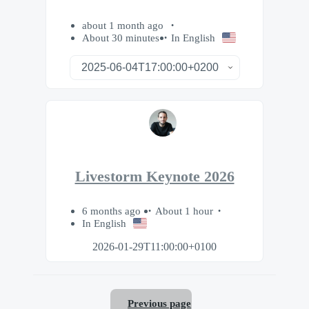
about 1 month ago
About 30 minutes
In English
Livestorm Keynote 2026
6 months ago
About 1 hour
In English
2026-01-29T11:00:00+0100
Previous page