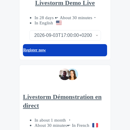
Livestorm Demo Live
In 28 days
About 30 minutes
In English
Register now
Livestorm Démonstration en
direct
In about 1 month
About 30 minutes
In French