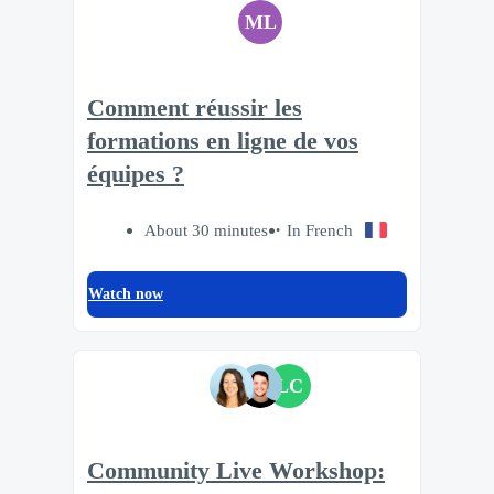
ML
Comment réussir les
formations en ligne de vos
équipes ?
About 30 minutes
In French
Watch now
LC
Community Live Workshop: