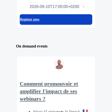
Register now
On demand events
Comment promouvoir et
amplifier l'impact de ses
webinars ?
About 45 minutes
In French