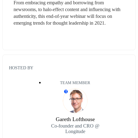
From embracing empathy and borrowing from 
newsrooms, to halo-effect content and influencing with 
authenticity, this end-of-year webinar will focus on 
emerging trends for thought leadership in 2021.
HOSTED BY
TEAM MEMBER
T
Gareth Lofthouse
Co-founder and CRO @
Longitude