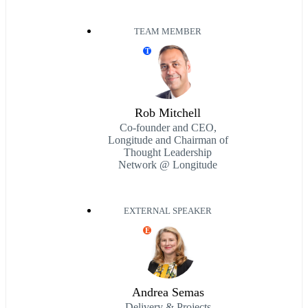
TEAM MEMBER
T
Rob Mitchell
Co-founder and CEO,
Longitude and Chairman of
Thought Leadership
Network @ Longitude
EXTERNAL SPEAKER
E
Andrea Semas
Delivery & Projects