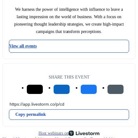
We harness the power of intelligence with influence to leave a
lasting impression on the world of business. With a focus on
pioneering thought leadership strategies, we create high-impact
campaigns that transform perceptions.
View all events
SHARE THIS EVENT
Copy permalink
Host webinars on