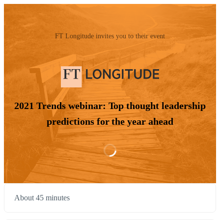
FT Longitude invites you to their event
2021 Trends webinar: Top thought leadership
predictions for the year ahead
About 45 minutes