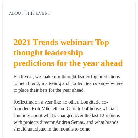
ABOUT THIS EVENT
2021 Trends webinar: Top 
thought leadership 
predictions for the year ahead
Each year, we make our thought leadership predictions 
to help brand, marketing and content teams know where 
to place their bets for the year ahead.
Reflecting on a year like no other, Longitude co-
founders Rob Mitchell and Gareth Lofthouse will talk 
candidly about what’s changed over the last 12 months 
with projects director Andrea Semas, and what brands 
should anticipate in the months to come.