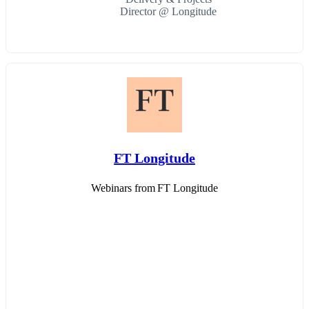
Director @ Longitude
FT Longitude
Webinars from FT Longitude