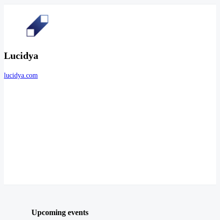
Lucidya
lucidya.com
Upcoming events