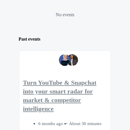
No events
Past events
Turn YouTube & Snapchat
into your smart radar for
market & competitor
intelligence
6 months ago
About 30 minutes