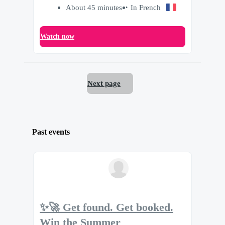
About 45 minutes
In French
Watch now
Next page
Past events
✨🚀 Get found. Get booked.
Win the Summer