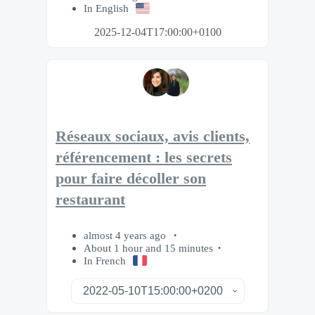
In English
2025-12-04T17:00:00+0100
Réseaux sociaux, avis clients,
référencement : les secrets
pour faire décoller son
restaurant
almost 4 years ago
About 1 hour and 15 minutes
In French