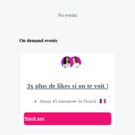
No events
On demand events
3x plus de likes si on te voit !
About 45 minutes
In French
Watch now