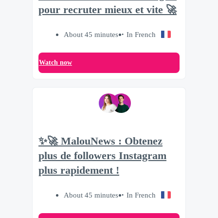
pour recruter mieux et vite 🚀
About 45 minutes
In French
Watch now
✨🚀 MalouNews : Obtenez
plus de followers Instagram
plus rapidement !
About 45 minutes
In French