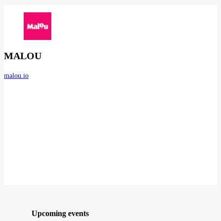
MALOU
malou.io
Upcoming events