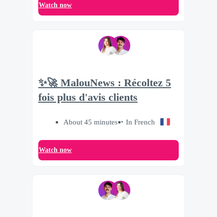
Watch now
✨🚀 MalouNews : Récoltez 5
fois plus d'avis clients
About 45 minutes
In French
Watch now