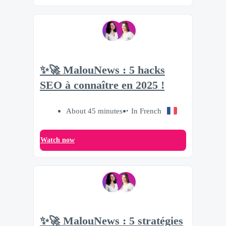
✨🚀 MalouNews : 5 hacks
SEO à connaître en 2025 !
About 45 minutes
In French
Watch now
✨🚀 MalouNews : 5 stratégies