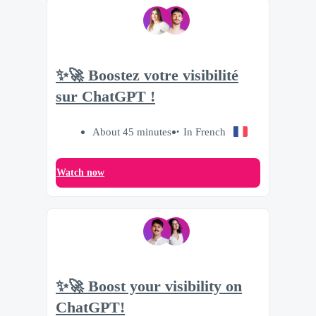
✨🚀 Boostez votre visibilité
sur ChatGPT !
About 45 minutes
In French
Watch now
✨🚀 Boost your visibility on
ChatGPT!