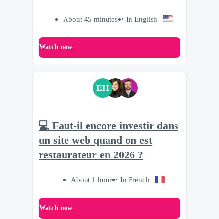
About 45 minutes
In English
Watch now
EH
💻 Faut-il encore investir dans
un site web quand on est
restaurateur en 2026 ?
About 1 hour
In French
Watch now