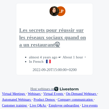
LP
Les secrets pour réussir sur
les réseaux sociaux quand on
a un restaurant🤫
almost 4 years ago
About 1 hour
In French
2022-09-20T15:00:00+0200
Host webinars on
∙
∙
∙
∙
Virtual Meetings
Webinars
Virtual Events
On-Demand Webinars
∙
∙
∙
Automated Webinars
Product Demos
Company communication
∙
∙
∙
Customer training
Live Q&As
Employee onboarding
Live events