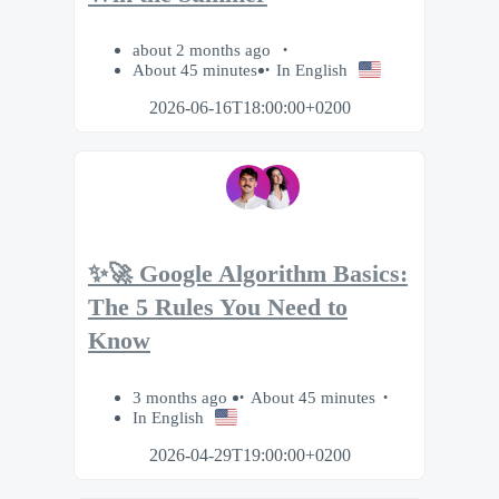
about 2 months ago
About 45 minutes
In English
2026-06-16T18:00:00+0200
✨🚀 Google Algorithm Basics:
The 5 Rules You Need to
Know
3 months ago
About 45 minutes
In English
2026-04-29T19:00:00+0200