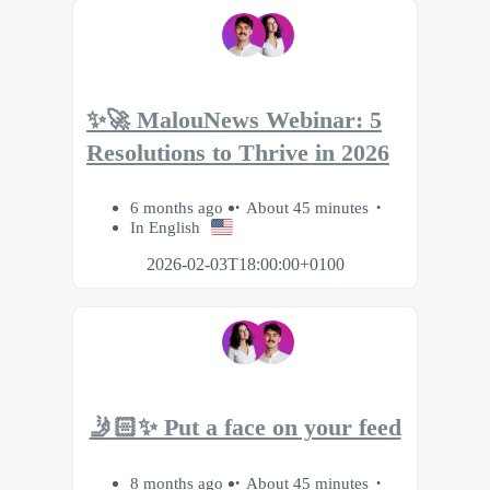
✨🚀 MalouNews Webinar: 5
Resolutions to Thrive in 2026
6 months ago
About 45 minutes
In English
2026-02-03T18:00:00+0100
🤳🏻✨ Put a face on your feed
8 months ago
About 45 minutes