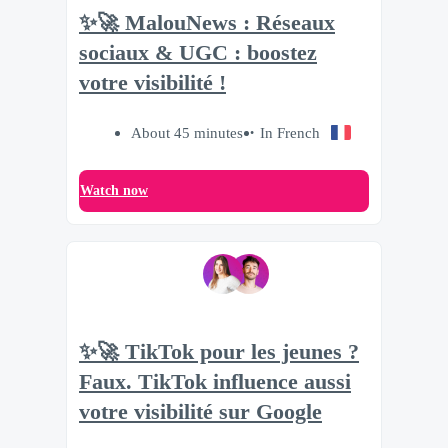
✨🚀 MalouNews : Réseaux
sociaux & UGC : boostez
votre visibilité !
About 45 minutes
In French
Watch now
✨🚀 TikTok pour les jeunes ?
Faux. TikTok influence aussi
votre visibilité sur Google