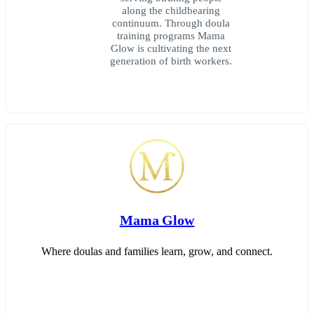
along the childbearing
continuum. Through doula
training programs Mama
Glow is cultivating the next
generation of birth workers.
Mama Glow
Where doulas and families learn, grow, and connect.