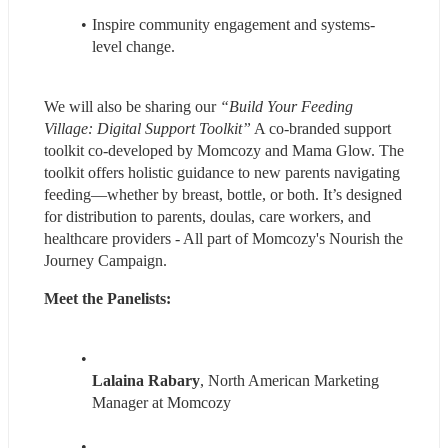
Inspire community engagement and systems-
level change.
We will also be sharing our 
“Build Your Feeding 
Village: Digital Support Toolkit”
 A co-branded support 
toolkit co-developed by Momcozy and Mama Glow. The 
toolkit offers holistic guidance to new parents navigating 
feeding—whether by breast, bottle, or both. It’s designed 
for distribution to parents, doulas, care workers, and 
healthcare providers - All part of Momcozy's Nourish the 
Journey Campaign.
Meet the Panelists:
Lalaina Rabary
, North American Marketing 
Manager at Momcozy