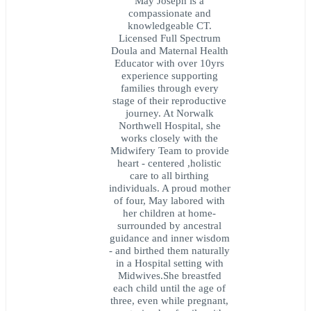
May Joseph is a
compassionate and
knowledgeable CT.
Licensed Full Spectrum
Doula and Maternal Health
Educator with over 10yrs
experience supporting
families through every
stage of their reproductive
journey. At Norwalk
Northwell Hospital, she
works closely with the
Midwifery Team to provide
heart - centered ,holistic
care to all birthing
individuals. A proud mother
of four, May labored with
her children at home-
surrounded by ancestral
guidance and inner wisdom
- and birthed them naturally
in a Hospital setting with
Midwives.She breastfed
each child until the age of
three, even while pregnant,