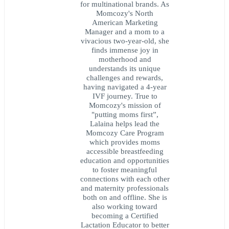
for multinational brands. As
Momcozy's North
American Marketing
Manager and a mom to a
vivacious two-year-old, she
finds immense joy in
motherhood and
understands its unique
challenges and rewards,
having navigated a 4-year
IVF journey. True to
Momcozy's mission of
"putting moms first”,
Lalaina helps lead the
Momcozy Care Program
which provides moms
accessible breastfeeding
education and opportunities
to foster meaningful
connections with each other
and maternity professionals
both on and offline. She is
also working toward
becoming a Certified
Lactation Educator to better