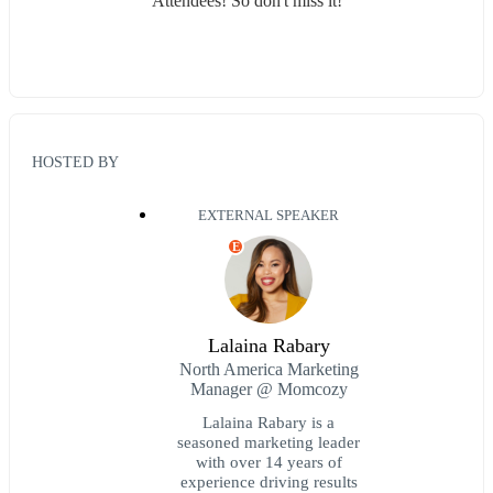
Attendees! So don't miss it!
HOSTED BY
EXTERNAL SPEAKER
E
Lalaina Rabary
North America Marketing
Manager @ Momcozy
Lalaina Rabary is a
seasoned marketing leader
with over 14 years of
experience driving results