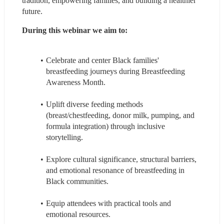
tradition, empowering families, and building a healthier 
future.
During this webinar we aim to: 
Celebrate and center Black families' 
breastfeeding journeys during Breastfeeding 
Awareness Month.
Uplift diverse feeding methods 
(breast/chestfeeding, donor milk, pumping, and 
formula integration) through inclusive 
storytelling.
Explore cultural significance, structural barriers, 
and emotional resonance of breastfeeding in 
Black communities.
Equip attendees with practical tools and 
emotional resources.