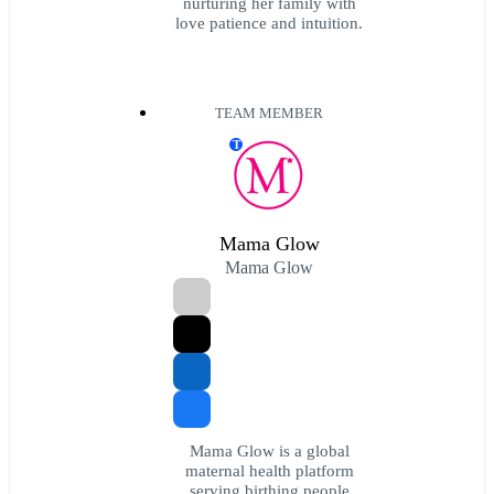
nurturing her family with
love patience and intuition.
TEAM MEMBER
T
Mama Glow
Mama Glow
Mama Glow is a global
maternal health platform
serving birthing people