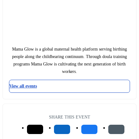
Mama Glow is a global maternal health platform serving birthing
people along the childbearing continuum. Through doula training
programs Mama Glow is cultivating the next generation of birth
workers.
View all events
SHARE THIS EVENT