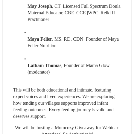
May Joseph
, CT. Licensed Full Spectrum Doula 
Maternal Educator, CBE |CCE |WPC| Reiki II 
Practitioner
Maya Feller
, MS, RD, CDN, Founder of Maya 
Feller Nutrition
Latham Thomas
, Founder of Mama Glow 
(moderator)
This will be both educational and intimate, featuring 
expert voices and lived experiences. We are exploring 
how tending our villages supports improved infant 
feeding outcomes. Every feeding journey is valid and 
deserves support.
We will be hosting a Momcozy Giveaway for Webinar 