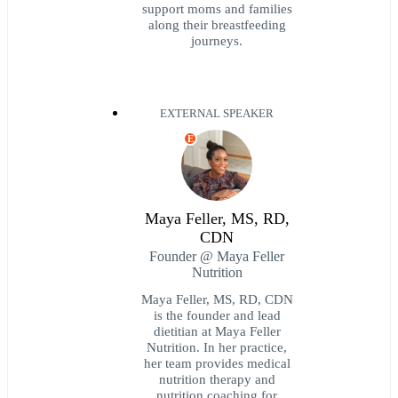
support moms and families
along their breastfeeding
journeys.
EXTERNAL SPEAKER
E
Maya Feller, MS, RD,
CDN
Founder @ Maya Feller
Nutrition
Maya Feller, MS, RD, CDN
is the founder and lead
dietitian at Maya Feller
Nutrition. In her practice,
her team provides medical
nutrition therapy and
nutrition coaching for