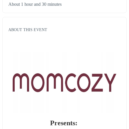
About 1 hour and 30 minutes
ABOUT THIS EVENT
Presents: 