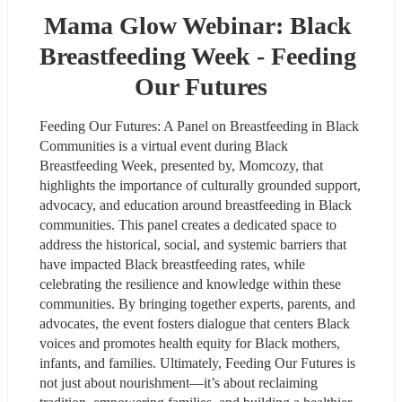
Mama Glow Webinar: Black 
Breastfeeding Week - Feeding 
Our Futures
Feeding Our Futures: A Panel on Breastfeeding in Black 
Communities is a virtual event during Black 
Breastfeeding Week, presented by, Momcozy, that 
highlights the importance of culturally grounded support, 
advocacy, and education around breastfeeding in Black 
communities. This panel creates a dedicated space to 
address the historical, social, and systemic barriers that 
have impacted Black breastfeeding rates, while 
celebrating the resilience and knowledge within these 
communities. By bringing together experts, parents, and 
advocates, the event fosters dialogue that centers Black 
voices and promotes health equity for Black mothers, 
infants, and families. Ultimately, Feeding Our Futures is 
not just about nourishment—it’s about reclaiming 