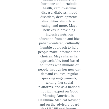
hormone and metabolic
health, cardiovascular
disease, diabetes, mood
disorders, developmental
disabilities, disordered
eating, and more. Maya
believes in providing
inclusive nutrition
education from an anti-bias
patient-centered, culturally
humble approach to help
people make informed food
choices. Maya shares her
approachable, food-based
solutions with millions of
people through her new on-
demand courses, regular
speaking engagements,
writing, her social
platforms, and as a national
nutrition expert on Good
Morning America, is a
Healthline Medical Advisor,
and on the advisory board
for SHAPE and Parents.