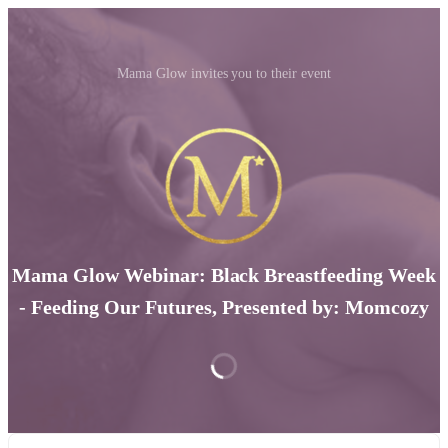
Mama Glow invites you to their event
Mama Glow Webinar: Black Breastfeeding Week
- Feeding Our Futures, Presented by: Momcozy