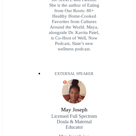
She is the author of Eating
from Our Roots: 80+
Healthy Home-Cooked
Favorites from Cultures
Around the World. Maya,
alongside Dr. Kavita Patel,
is Co-Host of Well, Now
Podcast, Slate’s new
wellness podcast.
EXTERNAL SPEAKER
E
May Joseph
Licensed Full Spectrum
Doula & Maternal
Educator