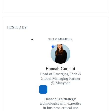
HOSTED BY
TEAM MEMBER
T
Hannah Gutkauf
Head of Emerging Tech &
Global Managing Partner
@ Manyone
Hannah is a strategic
technologist with expertise
in business-critical use