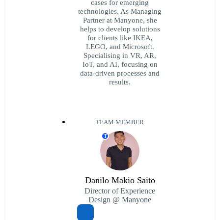
cases for emerging
technologies. As Managing
Partner at Manyone, she
helps to develop solutions
for clients like IKEA,
LEGO, and Microsoft.
Specialising in VR, AR,
IoT, and AI, focusing on
data-driven processes and
results.
TEAM MEMBER
T
Danilo Makio Saito
Director of Experience
Design @ Manyone