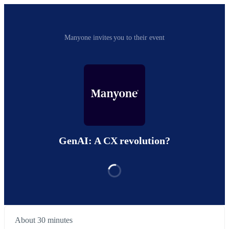
Manyone invites you to their event
GenAI: A CX revolution?
About 30 minutes