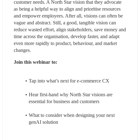
customer needs. A North Star vision that they advocate 
as being a helpful way to align and prioritise resources 
and empower employees. After all, visions can often be 
vague and abstract. Still, a good, tangible vision can 
reduce wasted effort, align stakeholders, save money and 
time across the organisation, develop faster, and adapt 
even more rapidly to product, behaviour, and market 
changes.
Join this webinar to:
Tap into what’s next for e-commerce CX
Hear first-hand why North Star visions are 
essential for business and customers
What to consider when designing your next 
genAI solution