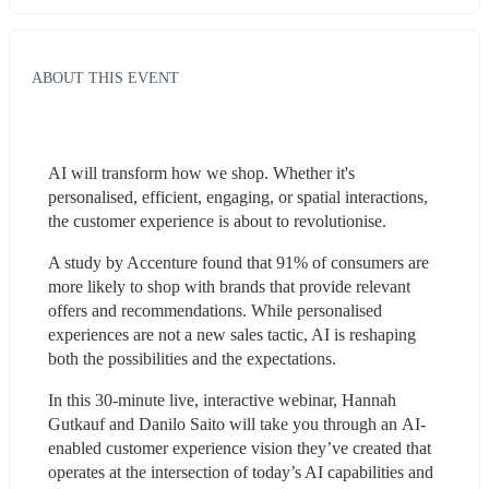
ABOUT THIS EVENT
AI will transform how we shop. Whether it's 
personalised, efficient, engaging, or spatial interactions, 
the customer experience is about to revolutionise.
A study by Accenture found that 91% of consumers are 
more likely to shop with brands that provide relevant 
offers and recommendations. While personalised 
experiences are not a new sales tactic, AI is reshaping 
both the possibilities and the expectations.
In this 30-minute live, interactive webinar, Hannah 
Gutkauf and Danilo Saito will take you through an AI-
enabled customer experience vision they’ve created that 
operates at the intersection of today’s AI capabilities and 