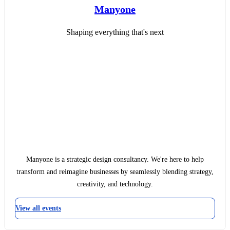
Manyone
Shaping everything that's next
Manyone is a strategic design consultancy. We're here to help
transform and reimagine businesses by seamlessly blending strategy,
creativity, and technology.
View all events