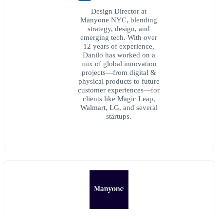
Design Director at
Manyone NYC, blending
strategy, design, and
emerging tech. With over
12 years of experience,
Danilo has worked on a
mix of global innovation
projects—from digital &
physical products to future
customer experiences—for
clients like Magic Leap,
Walmart, LG, and several
startups.