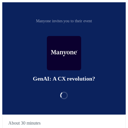
Manyone invites you to their event
GenAI: A CX revolution?
About 30 minutes