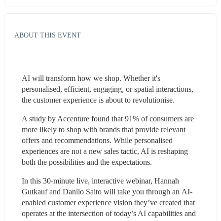
ABOUT THIS EVENT
AI will transform how we shop. Whether it's 
personalised, efficient, engaging, or spatial interactions, 
the customer experience is about to revolutionise.
A study by Accenture found that 91% of consumers are 
more likely to shop with brands that provide relevant 
offers and recommendations. While personalised 
experiences are not a new sales tactic, AI is reshaping 
both the possibilities and the expectations.
In this 30-minute live, interactive webinar, Hannah 
Gutkauf and Danilo Saito will take you through an AI-
enabled customer experience vision they’ve created that 
operates at the intersection of today’s AI capabilities and 