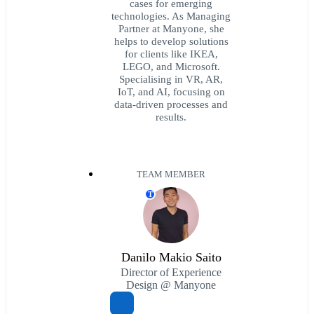
cases for emerging
technologies. As Managing
Partner at Manyone, she
helps to develop solutions
for clients like IKEA,
LEGO, and Microsoft.
Specialising in VR, AR,
IoT, and AI, focusing on
data-driven processes and
results.
TEAM MEMBER
T
Danilo Makio Saito
Director of Experience
Design @ Manyone