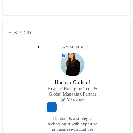
HOSTED BY
TEAM MEMBER
T
Hannah Gutkauf
Head of Emerging Tech &
Global Managing Partner
@ Manyone
Hannah is a strategic
technologist with expertise
in business-critical use