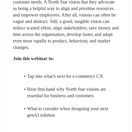
customer needs. A North Star vision that they advocate 
as being a helpful way to align and prioritise resources 
and empower employees. After all, visions can often be 
vague and abstract. Still, a good, tangible vision can 
reduce wasted effort, align stakeholders, save money and 
time across the organisation, develop faster, and adapt 
even more rapidly to product, behaviour, and market 
changes.
Join this webinar to:
Tap into what’s next for e-commerce CX
Hear first-hand why North Star visions are 
essential for business and customers
What to consider when designing your next 
genAI solution