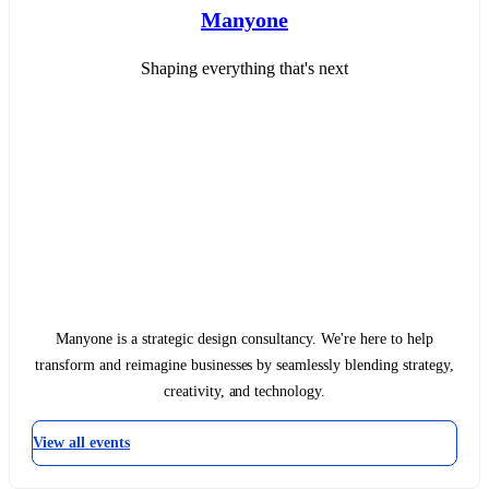
Manyone
Shaping everything that's next
Manyone is a strategic design consultancy. We're here to help
transform and reimagine businesses by seamlessly blending strategy,
creativity, and technology.
View all events