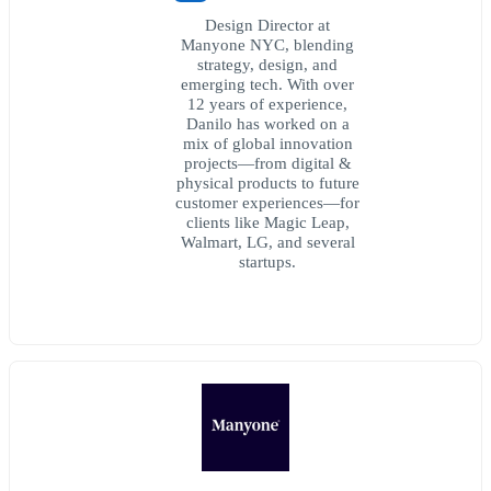
Design Director at
Manyone NYC, blending
strategy, design, and
emerging tech. With over
12 years of experience,
Danilo has worked on a
mix of global innovation
projects—from digital &
physical products to future
customer experiences—for
clients like Magic Leap,
Walmart, LG, and several
startups.