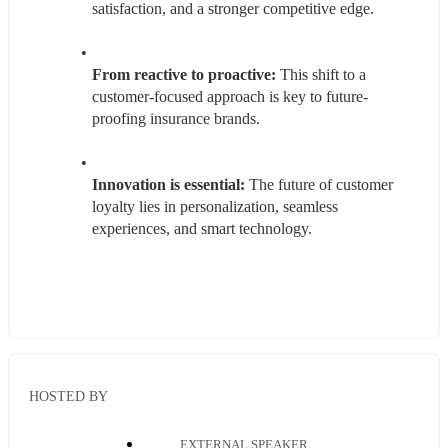
satisfaction, and a stronger competitive edge.
From reactive to proactive:
 This shift to a 
customer-focused approach is key to future-
proofing insurance brands.
Innovation is essential:
 The future of customer 
loyalty lies in personalization, seamless 
experiences, and smart technology.
HOSTED BY
EXTERNAL SPEAKER