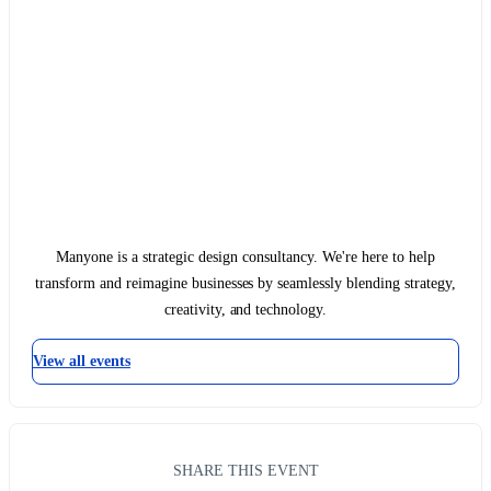
Manyone is a strategic design consultancy. We're here to help
transform and reimagine businesses by seamlessly blending strategy,
creativity, and technology.
View all events
SHARE THIS EVENT