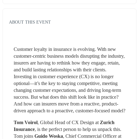
ABOUT THIS EVENT
Customer loyalty in insurance is evolving. With new 
customer-centric business models disrupting the industry, 
insurers are having to rethink how they engage, retain, 
and build lasting relationships with their clients. 
Investing in customer experience (CX) is no longer 
optional—it’s the key to staying competitive, meeting 
changing customer expectations, and driving long-term 
success. But what does this shift look like in practice? 
And how can insurers move from a reactive, product-
driven approach to a proactive, customer-focused model?
Tom Voirol
, Global Head of CX Design at 
Zurich 
Insurance
, is the perfect person to help us unpack this. 
Tom joins 
Guido Woska
, Chief Commercial Officer at 