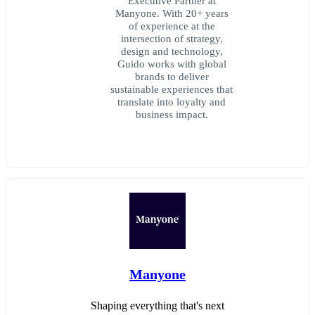
Executive Partner at
Manyone. With 20+ years
of experience at the
intersection of strategy,
design and technology,
Guido works with global
brands to deliver
sustainable experiences that
translate into loyalty and
business impact.
Manyone
Shaping everything that's next