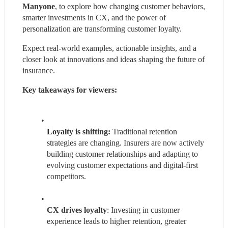
Manyone
, to explore how changing customer behaviors, 
smarter investments in CX, and the power of 
personalization are transforming customer loyalty.
Expect real-world examples, actionable insights, and a 
closer look at innovations and ideas shaping the future of 
insurance.
Key takeaways for viewers:
Loyalty is shifting:
 Traditional retention 
strategies are changing. Insurers are now actively 
building customer relationships and adapting to 
evolving customer expectations and digital-first 
competitors.
CX drives loyalty
: Investing in customer 
experience leads to higher retention, greater 