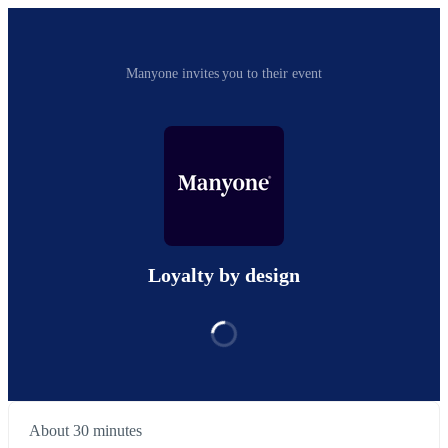
Manyone invites you to their event
Loyalty by design
About 30 minutes