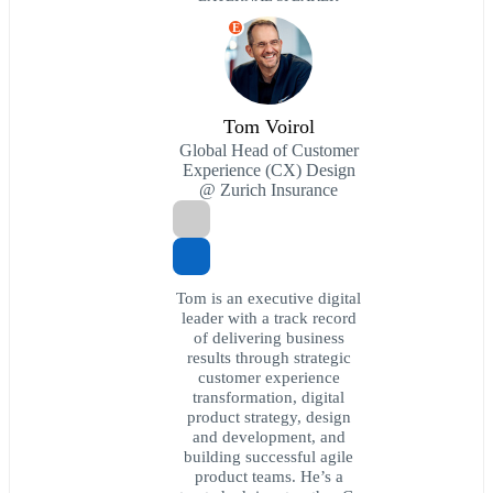
E
Tom Voirol
Global Head of Customer
Experience (CX) Design
@ Zurich Insurance
Tom is an executive digital
leader with a track record
of delivering business
results through strategic
customer experience
transformation, digital
product strategy, design
and development, and
building successful agile
product teams. He’s a