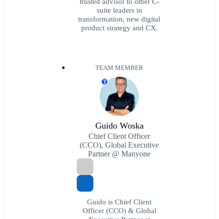
trusted advisor to other C-
suite leaders in
transformation, new digital
product strategy and CX.
TEAM MEMBER
T
Guido Woska
Chief Client Officer
(CCO), Global Executive
Partner @ Manyone
Guido is Chief Client
Officer (CCO) & Global