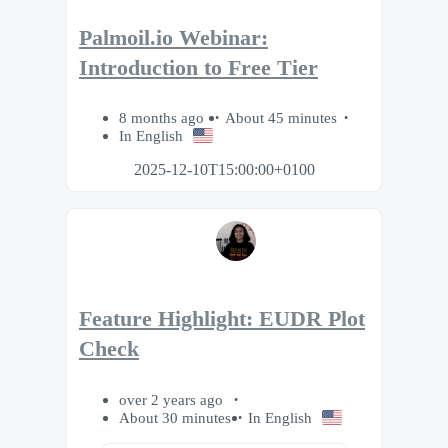
Palmoil.io Webinar:
Introduction to Free Tier
8 months ago
About 45 minutes
In English
2025-12-10T15:00:00+0100
Feature Highlight: EUDR Plot
Check
over 2 years ago
About 30 minutes
In English