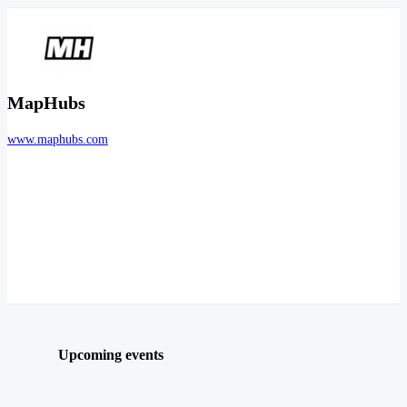
MapHubs
www.maphubs.com
Upcoming events