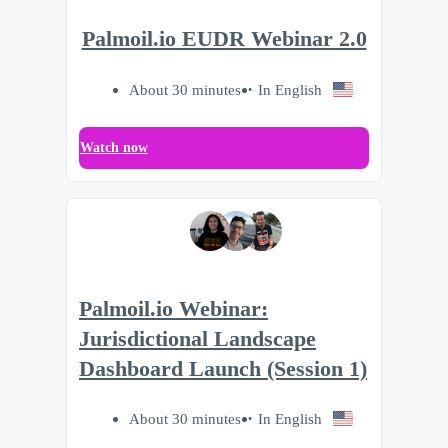
Palmoil.io EUDR Webinar 2.0
About 30 minutes
In English
Watch now
Palmoil.io Webinar:
Jurisdictional Landscape
Dashboard Launch (Session 1)
About 30 minutes
In English