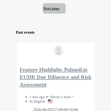
Next page
Past events
Feature Highlight: Palmoil.io
EUDR Due Diligence and Risk
Assessment
1 day ago
About 1 hour
In English
2026-08-05T15:00:00+0200