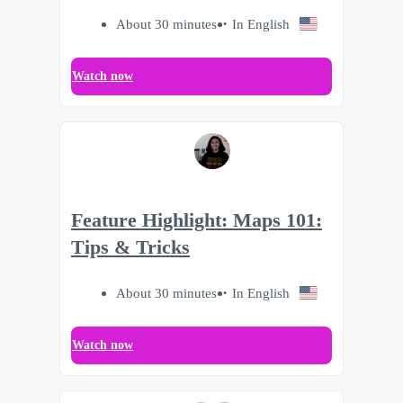
About 30 minutes
In English
Watch now
Feature Highlight: Maps 101:
Tips & Tricks
About 30 minutes
In English
Watch now