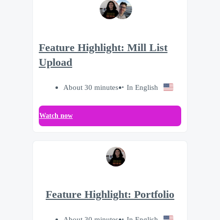
Feature Highlight: Mill List
Upload
About 30 minutes
In English
Watch now
Feature Highlight: Portfolio
About 30 minutes
In English