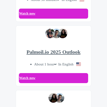
Watch now
Palmoil.io 2025 Outlook
About 1 hour
In English
Watch now