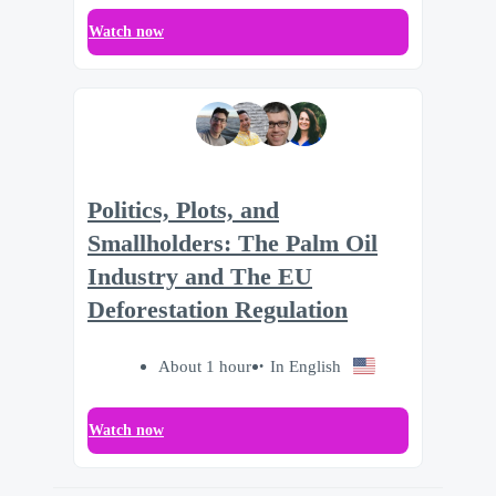
Watch now
Politics, Plots, and
Smallholders: The Palm Oil
Industry and The EU
Deforestation Regulation
About 1 hour
In English
Watch now