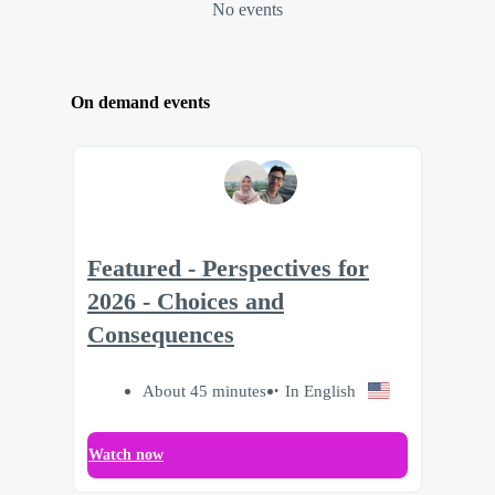
No events
On demand events
Featured - Perspectives for
2026 - Choices and
Consequences
About 45 minutes
In English
Watch now