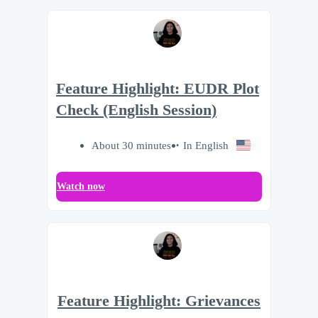
Feature Highlight: EUDR Plot
Check (English Session)
About 30 minutes
In English
Watch now
Feature Highlight: Grievances