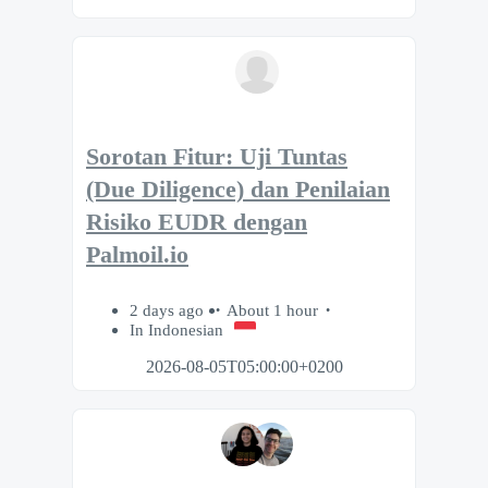
Sorotan Fitur: Uji Tuntas
(Due Diligence) dan Penilaian
Risiko EUDR dengan
Palmoil.io
2 days ago
About 1 hour
In Indonesian
2026-08-05T05:00:00+0200