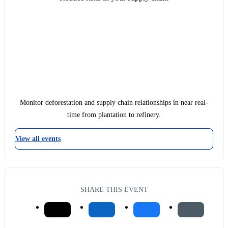
Monitor deforestation and supply chain relationships in near real-
time from plantation to refinery.
View all events
SHARE THIS EVENT