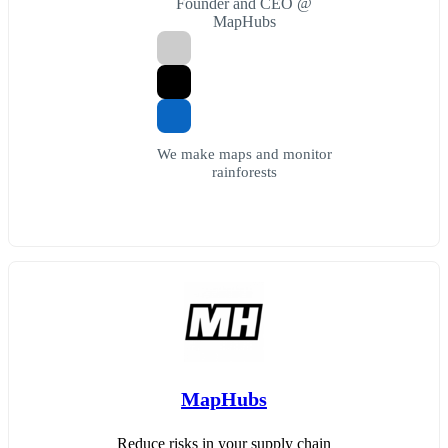
Founder and CEO @
MapHubs
We make maps and monitor
rainforests
MapHubs
Reduce risks in your supply chain