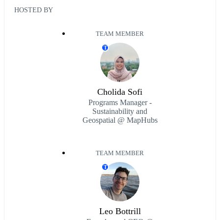
HOSTED BY
TEAM MEMBER
T
Cholida Sofi
Programs Manager -
Sustainability and
Geospatial @ MapHubs
TEAM MEMBER
T
Leo Bottrill