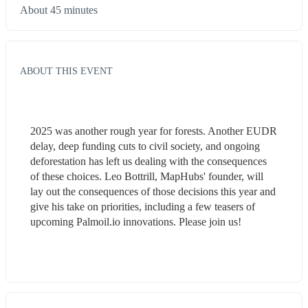
About 45 minutes
ABOUT THIS EVENT
2025 was another rough year for forests. Another EUDR 
delay, deep funding cuts to civil society, and ongoing 
deforestation has left us dealing with the consequences 
of these choices. Leo Bottrill, MapHubs' founder, will 
lay out the consequences of those decisions this year and 
give his take on priorities, including a few teasers of 
upcoming Palmoil.io innovations. Please join us!