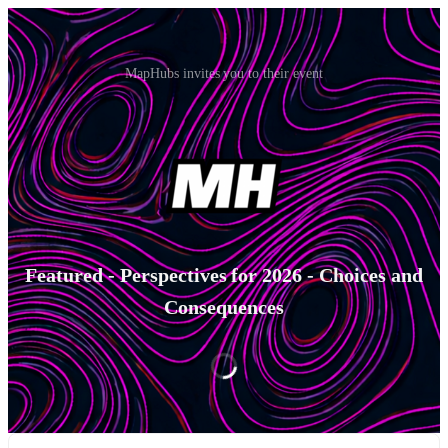
MapHubs invites you to their event
Featured - Perspectives for 2026 - Choices and
Consequences