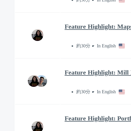
Feature Highlight: Map
約30分
In English
Feature Highlight: Mill
約30分
In English
Feature Highlight: Portf