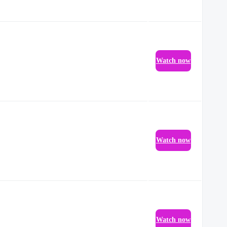
Watch now
Watch now
Watch now