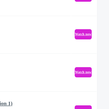
Watch now
Watch now
ion 1)