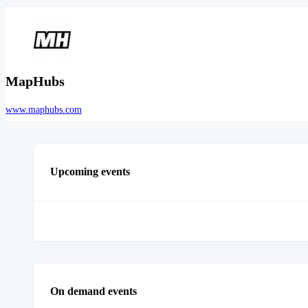
MapHubs
www.maphubs.com
Upcoming events
On demand events