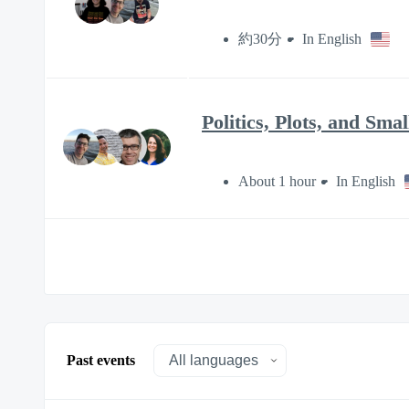
約30分
In English
Politics, Plots, and Sm
About 1 hour
In English
Past events