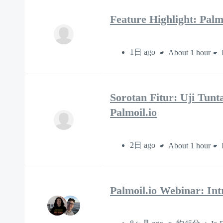
Feature Highlight: Pal
1日 ago
About 1 hour
Sorotan Fitur: Uji Tun
Palmoil.io
2日 ago
About 1 hour
Palmoil.io Webinar: Int