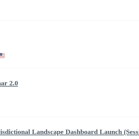
ar 2.0
risdictional Landscape Dashboard Launch (Sess