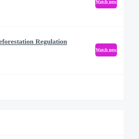
Watch now
eforestation Regulation
Watch now