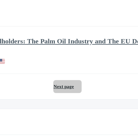
allholders: The Palm Oil Industry and The EU D
Next page