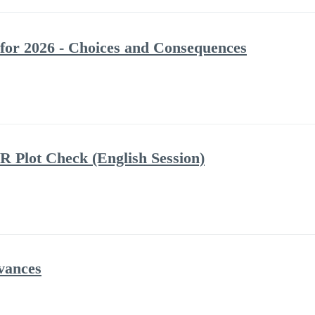
 for 2026 - Choices and Consequences
R Plot Check (English Session)
vances