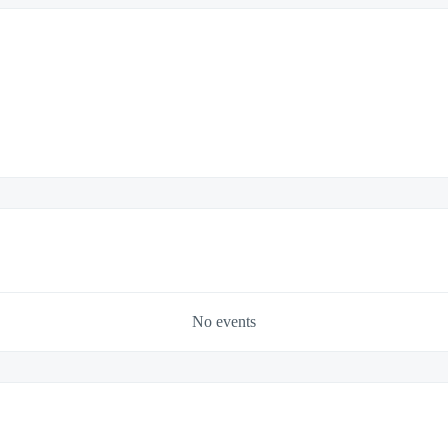
No events