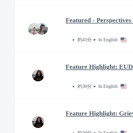
Featured - Perspectives
約45分
In English
Feature Highlight: EUD
約30分
In English
Feature Highlight: Grie
約30分
In English