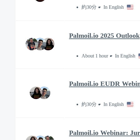
約30分
In English
Palmoil.io 2025 Outlook
About 1 hour
In English
Palmoil.io EUDR Webin
約30分
In English
Palmoil.io Webinar: Ju