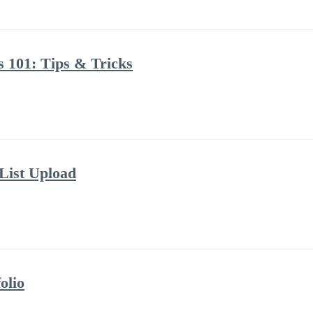
s 101: Tips & Tricks
 List Upload
olio