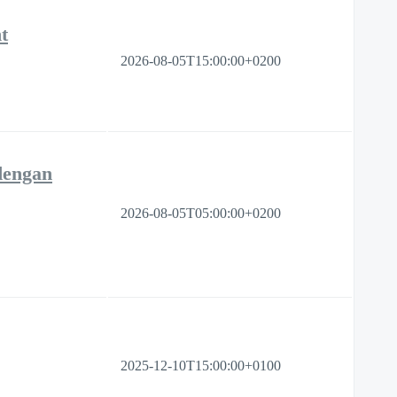
t
2026-08-05T15:00:00+0200
dengan
2026-08-05T05:00:00+0200
2025-12-10T15:00:00+0100