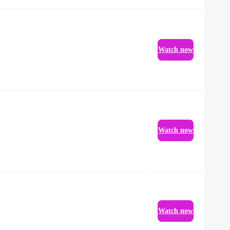
Watch now
Watch now
Watch now