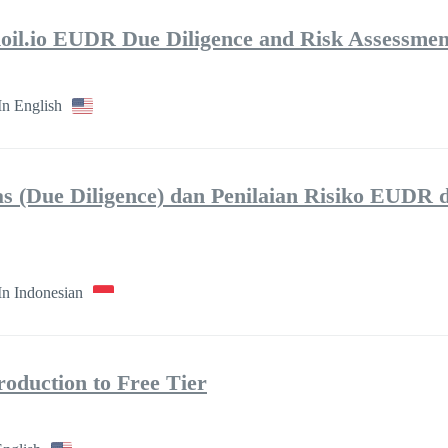
moil.io EUDR Due Diligence and Risk Assessmen
In English
tas (Due Diligence) dan Penilaian Risiko EUDR 
In Indonesian
roduction to Free Tier