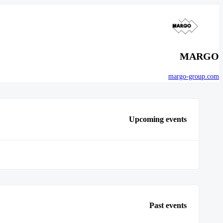
MARGO
margo-group.com
Upcoming events
Past events