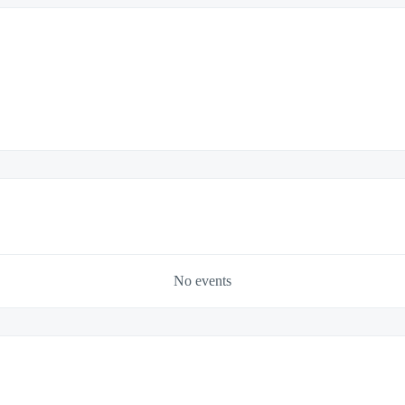
No events