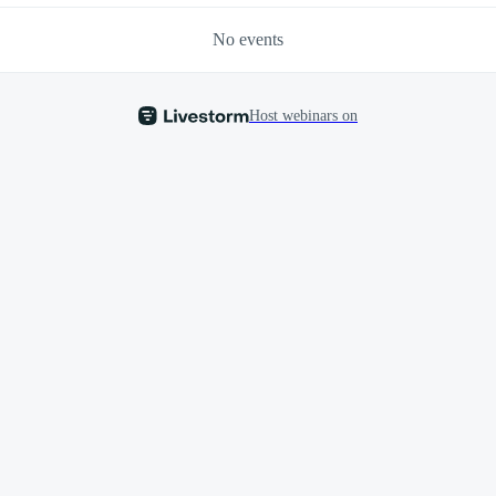
No events
Host webinars on