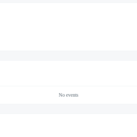
No events