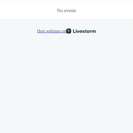
No events
Host webinars on