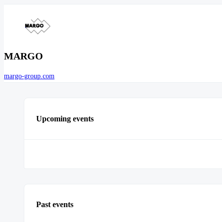
MARGO
margo-group.com
Upcoming events
Past events