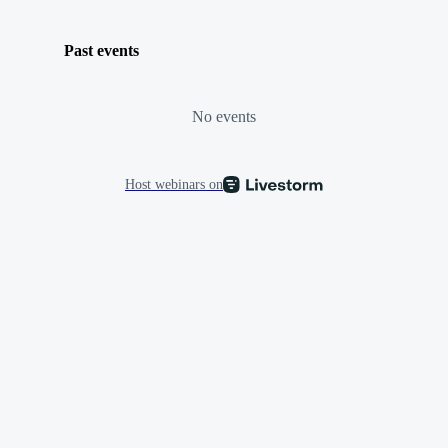
Past events
No events
Host webinars on