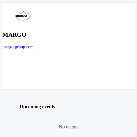
MARGO
margo-group.com
Upcoming events
No events