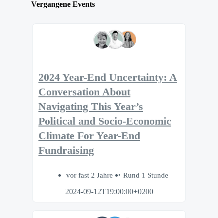
Vergangene Events
2024 Year-End Uncertainty: A
Conversation About
Navigating This Year’s
Political and Socio-Economic
Climate For Year-End
Fundraising
vor fast 2 Jahre
Rund 1 Stunde
2024-09-12T19:00:00+0200