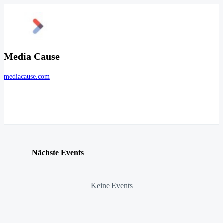
Media Cause
mediacause.com
Nächste Events
Keine Events