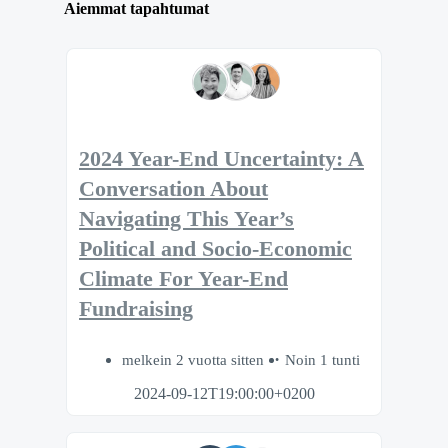
Aiemmat tapahtumat
2024 Year-End Uncertainty: A
Conversation About
Navigating This Year’s
Political and Socio-Economic
Climate For Year-End
Fundraising
melkein 2 vuotta sitten
Noin 1 tunti
2024-09-12T19:00:00+0200