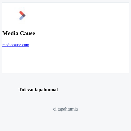
Media Cause
mediacause.com
Tulevat tapahtumat
ei tapahtumia