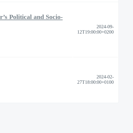
s Political and Socio-
2024-09-
12T19:00:00+0200
2024-02-
27T18:00:00+0100