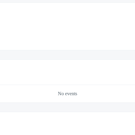
No events