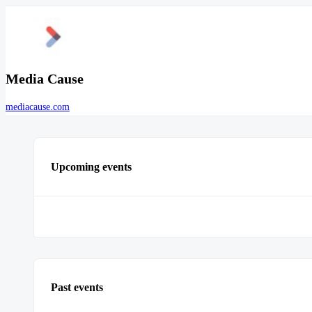
Media Cause
mediacause.com
Upcoming events
Past events