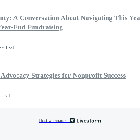
ty: A Conversation About Navigating This Year’
Year-End Fundraising
ke 1 sat
Advocacy Strategies for Nonprofit Success
 1 sat
Host webinars on