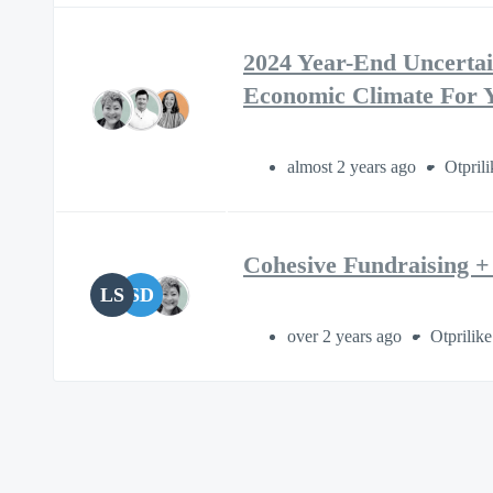
2024 Year-End Uncertain
Economic Climate For 
almost 2 years ago
Otprili
Cohesive Fundraising + 
LS
SD
over 2 years ago
Otprilike