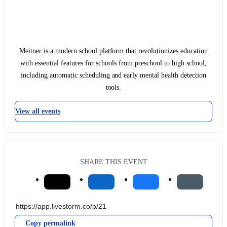
Meitner is a modern school platform that revolutionizes education
with essential features for schools from preschool to high school,
including automatic scheduling and early mental health detection
tools.
View all events
SHARE THIS EVENT
Copy permalink