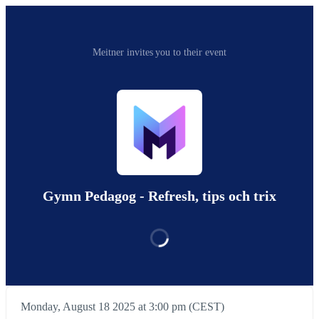
Meitner invites you to their event
Gymn Pedagog - Refresh, tips och trix
Monday, August 18 2025 at 3:00 pm (CEST)