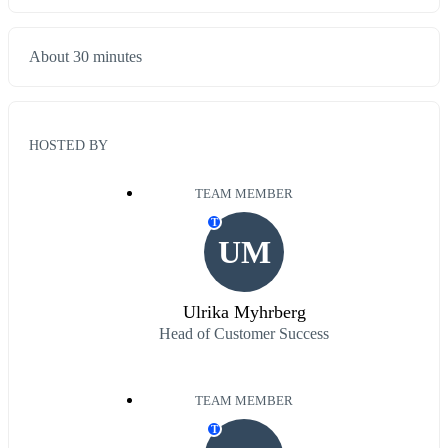
About 30 minutes
HOSTED BY
TEAM MEMBER
T
UM
Ulrika Myhrberg
Head of Customer Success
TEAM MEMBER
T