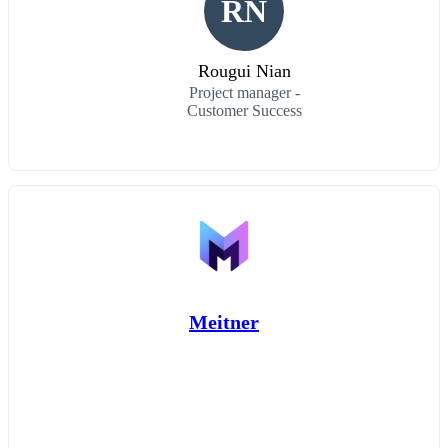
RN
Rougui Nian
Project manager -
Customer Success
Meitner