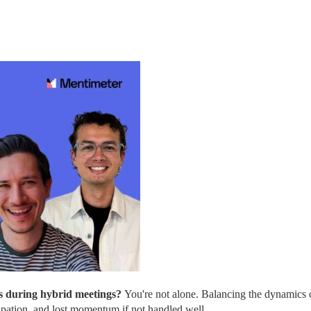
s during hybrid meetings? 
You're not alone. Balancing the dynamics o
cipation, and lost momentum if not handled well.