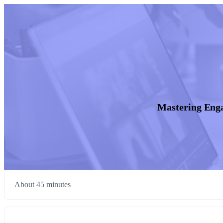
Mastering Eng
About 45 minutes