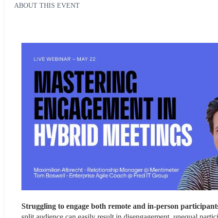
ABOUT THIS EVENT
Struggling to engage both remote and in-person participant
split audience can easily result in disengagement, unequal parti