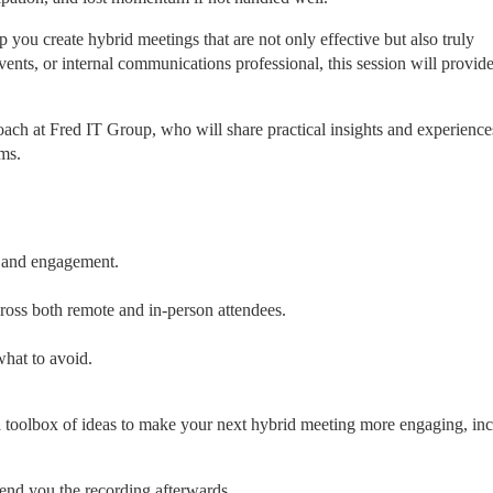
ou create hybrid meetings that are not only effective but also truly 
events, or internal communications professional, this session will provide
oach at Fred IT Group, who will share practical insights and experiences
ms.
n and engagement.
ross both remote and in-person attendees.
what to avoid.
a toolbox of ideas to make your next hybrid meeting more engaging, incl
end you the recording afterwards.