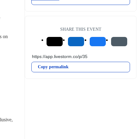
 
SHARE THIS EVENT
 on 
Copy permalink
usive, 