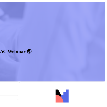
PAC Webinar 🌏