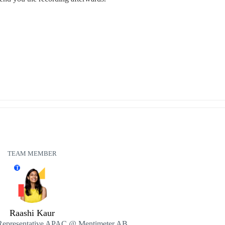
TEAM MEMBER
T
Raashi Kaur
Representative APAC @ Mentimeter AB