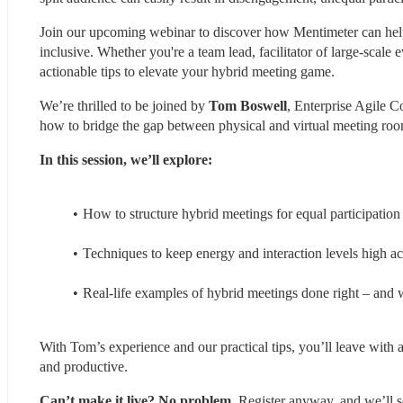
Join our upcoming webinar to discover how Mentimeter can help y
inclusive. Whether you're a team lead, facilitator of large-scale 
actionable tips to elevate your hybrid meeting game.
We’re thrilled to be joined by 
Tom Boswell
, Enterprise Agile C
how to bridge the gap between physical and virtual meeting roo
In this session, we’ll explore:
How to structure hybrid meetings for equal participatio
Techniques to keep energy and interaction levels high ac
Real-life examples of hybrid meetings done right – and 
With Tom’s experience and our practical tips, you’ll leave with 
and productive.
Can’t make it live? No problem.
 Register anyway, and we’ll s