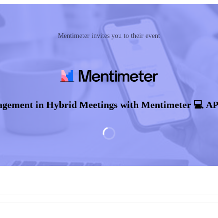
Mentimeter invites you to their event
agement in Hybrid Meetings with Mentimeter 💻 A