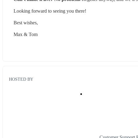
Looking forward to seeing you there!
Best wishes,
Max & Tom
HOSTED BY
Customer Support 