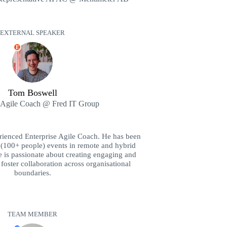
EXTERNAL SPEAKER
E
Tom Boswell
e Agile Coach @ Fred IT Group
rienced Enterprise Agile Coach. He has been
le (100+ people) events in remote and hybrid
e is passionate about creating engaging and
 foster collaboration across organisational
boundaries.
TEAM MEMBER