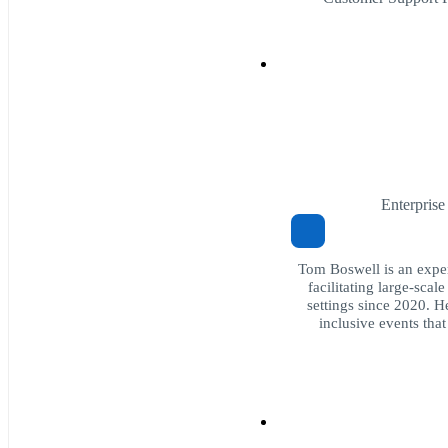
Enterpris
Tom Boswell is an expe
facilitating large-sca
settings since 2020. H
inclusive events that