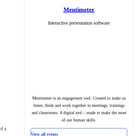
Mentimeter
Interactive presentation software
Mentimeter is an engagement tool. Created to make us
listen, think and work together in meetings, trainings
and classrooms. A digital tool – made to make the most
of our human skills.
f a 
View all events