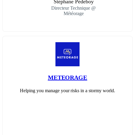
Stéphane Pédeboy
Directeur Technique @
Météorage
METEORAGE
Helping you manage your risks in a stormy world.