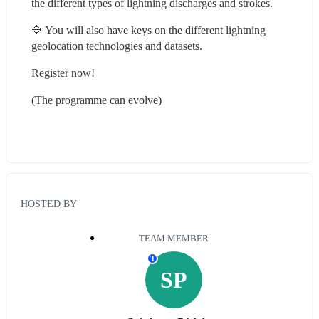
the different types of lightning discharges and strokes.
🔷 You will also have keys on the different lightning 
geolocation technologies and datasets.
Register now!
(The programme can evolve)
HOSTED BY
TEAM MEMBER
T
SP