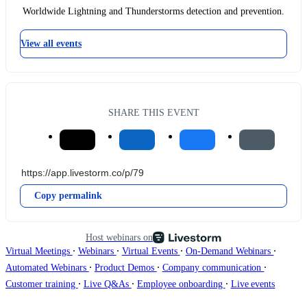
Worldwide Lightning and Thunderstorms detection and prevention.
View all events
SHARE THIS EVENT
Copy permalink
Host webinars on
∙
∙
∙
∙
Virtual Meetings
Webinars
Virtual Events
On-Demand Webinars
∙
∙
∙
Automated Webinars
Product Demos
Company communication
∙
∙
∙
Customer training
Live Q&As
Employee onboarding
Live events