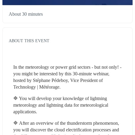
About 30 minutes
ABOUT THIS EVENT
In the meteorology or power grid sectors - but not only! - 
you might be interested by this 30-minute webinar, 
hosted by Stéphane Pédeboy, Vice President of 
Technology | Météorage.
🔷 You will develop your knowledge of lightning 
meteorology and lightning data for meteorological 
applications.
🔷 After an overview of the thunderstorm phenomenon, 
you will discover the cloud electrification processes and 