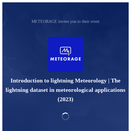
METEORAGE invites you to their event
Introduction to lightning Meteorology | The
lightning dataset in meteorological applications
(2023)