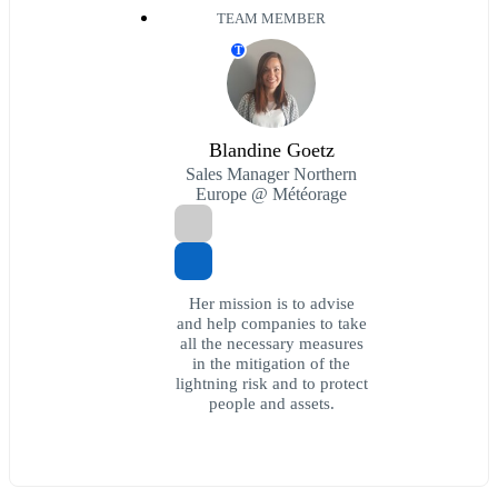
TEAM MEMBER
T
Blandine Goetz
Sales Manager Northern
Europe @ Météorage
Her mission is to advise
and help companies to take
all the necessary measures
in the mitigation of the
lightning risk and to protect
people and assets.