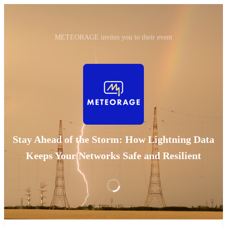
METEORAGE invites you to their event
Stay Ahead of the Storm: How Lightning Data
Keeps Your Networks Safe and Resilient