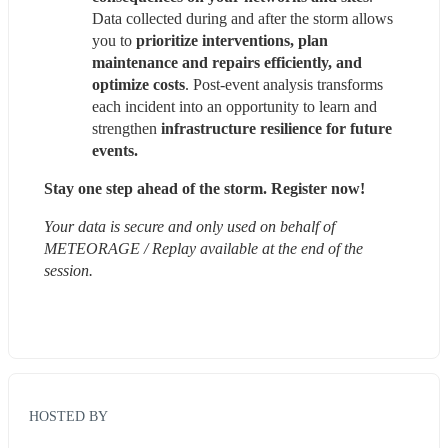
Data collected during and after the storm allows 
you to 
prioritize interventions, plan 
maintenance and repairs efficiently, and 
optimize costs
. Post-event analysis transforms 
each incident into an opportunity to learn and 
strengthen 
infrastructure resilience for future 
events.
Stay one step ahead of the storm. Register now!
Your data is secure and only used on behalf of 
METEORAGE / Replay available at the end of the 
session.
HOSTED BY