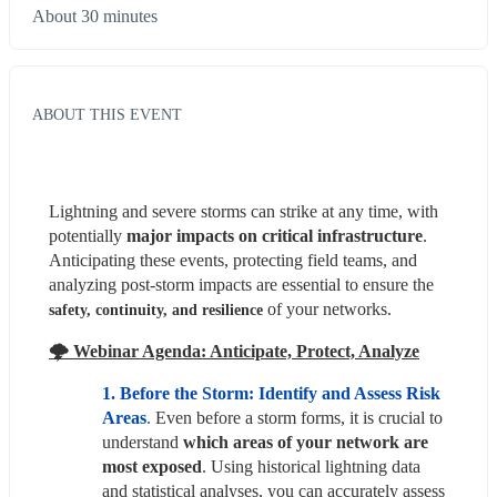
About 30 minutes
ABOUT THIS EVENT
Lightning and severe storms can strike at any time, with 
potentially
 major impacts on critical infrastructure
. 
Anticipating these events, protecting field teams, and 
analyzing post-storm impacts are essential to ensure the 
 of your networks.
safety, continuity, and resilience
🌩️ Webinar Agenda: Anticipate, Protect, Analyze
1. Before the Storm: Identify and Assess Risk 
Areas
. 
Even before a storm forms, it is crucial to 
understand 
which areas of your network are 
most exposed
. Using historical lightning data 
and statistical analyses, you can accurately assess 