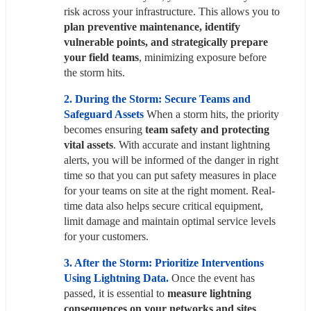
risk across your infrastructure. This allows you to 
plan preventive maintenance, identify 
vulnerable points, and strategically prepare 
your field teams
, minimizing exposure before 
the storm hits.
2. During the Storm: Secure Teams and 
Safeguard Assets 
When a storm hits, the priority 
becomes ensuring 
team safety and protecting 
vital assets
. With accurate and instant lightning 
alerts, you will be informed of the danger in right 
time so that you can put safety measures in place 
for your teams on site at the right moment. Real-
time data also helps secure critical equipment, 
limit damage and maintain optimal service levels 
for your customers.
3. After the Storm: Prioritize Interventions 
Using Lightning Data.
Once the event has 
passed, it is essential to
 measure lightning 
consequences on your networks and sites
. 