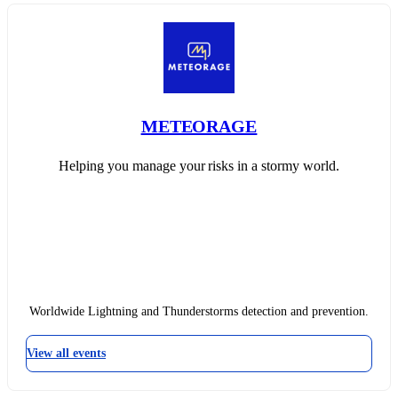
METEORAGE
Helping you manage your risks in a stormy world.
Worldwide Lightning and Thunderstorms detection and prevention.
View all events