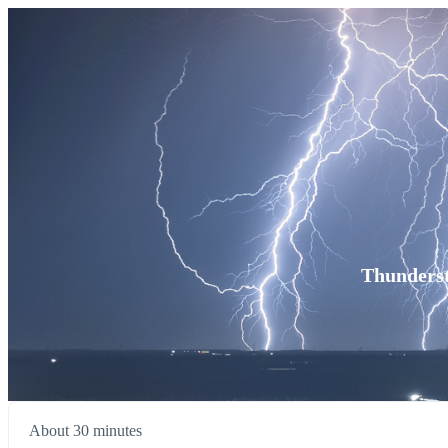
Thunderst
About 30 minutes