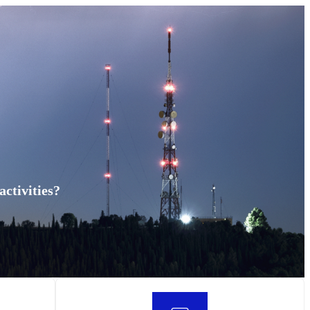
ctivities?