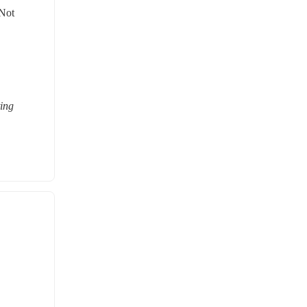
Not 
ing 