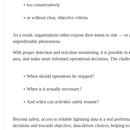
too conservatively
or without clear, objective criteria
As a result, organisations either expose their teams to risk — or
unpredictable phenomena.
With proper detection and real-time monitoring, it is possible to
 
area, and make more informed operational decisions. The challeng
When should operations be stopped?
When is it actually necessary?
And when can activities safely resume?
Beyond safety, access to reliable lightning data is a real perfor
decisions and towards objective, data-driven choices, helping to