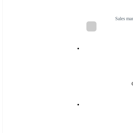
Sales ma