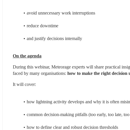
avoid unnecessary work interruptions
reduce downtime
and justify decisions internally
On the agenda
During this webinar, Meteorage experts will share practical insig
faced by many organisations:
 how to make the right decision 
It will cover:
how lightning activity develops and why it is often misin
common decision-making pitfalls (too early, too late, too
how to define clear and robust decision thresholds