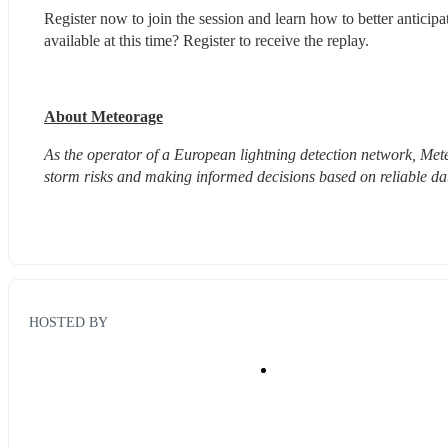
Register now to join the session and learn how to better anticip
available at this time? Register to receive the replay.
About Meteorage
As the operator of a European lightning detection network, Meteo
storm risks and making informed decisions based on reliable da
HOSTED BY