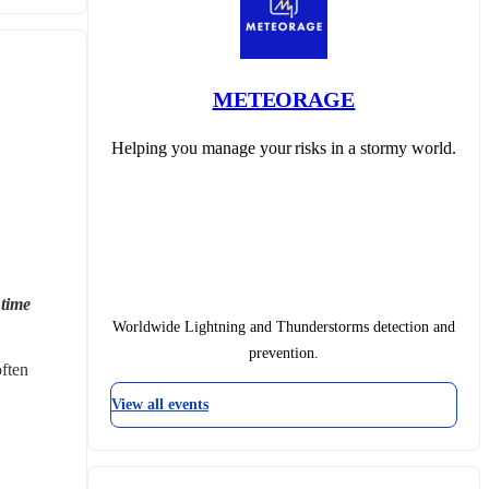
METEORAGE
Helping you manage your risks in a stormy world.
time 
Worldwide Lightning and Thunderstorms detection and
prevention.
ften 
View all events