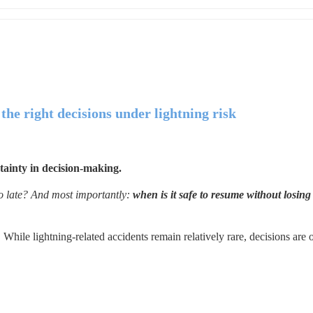
he right decisions under lightning risk
tainty in decision-making.
o late? And most importantly: 
when is it safe to resume without losing 
 While lightning-related accidents remain relatively rare, decisions are o