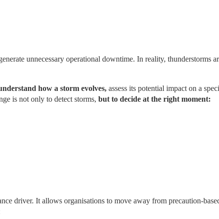
 generate unnecessary operational downtime. In reality, thunderstorms ar
understand how a storm evolves,
 assess its potential impact on a specif
e is not only to detect storms, 
but to decide at the right moment:
mance driver. It allows organisations to move away from precaution-based
: