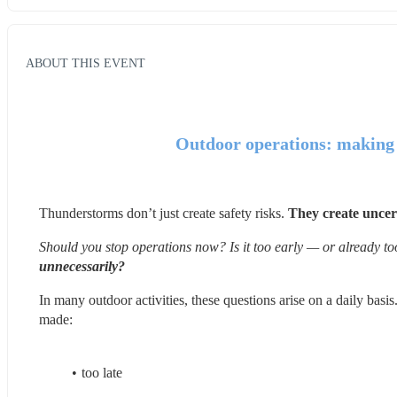
ABOUT THIS EVENT
Outdoor operations: making t
Thunderstorms don’t just create safety risks. 
They create uncer
Should you stop operations now? Is it too early — or already to
unnecessarily?
In many outdoor activities, these questions arise on a daily basis.
made:
too late