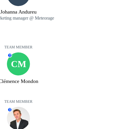
Johanna Andureu
rketing manager @ Meteorage
TEAM MEMBER
T
CM
Clémence Mondon
TEAM MEMBER
T