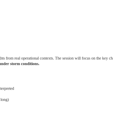
hts from real operational contexts. The session will focus on the key ch
under storm conditions.
terpreted
 long)