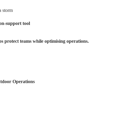
a storm
ion-support tool
ps protect teams while optimising operations.
tdoor Operations