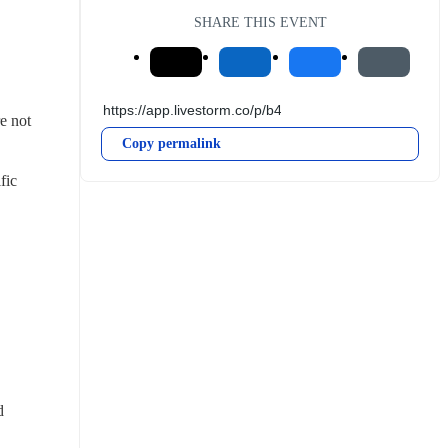
SHARE THIS EVENT
e not 
Copy permalink
ic 
 