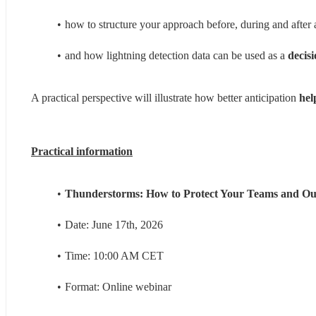
how to structure your approach before, during and after 
and how lightning detection data can be used as a 
decis
A practical perspective will illustrate how better anticipation
 hel
Practical information
Thunderstorms: How to Protect Your Teams and Ou
Date: June 17th, 2026
Time: 10:00 AM CET
Format: Online webinar