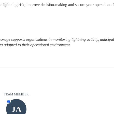
ate lightning risk, improve decision-making and secure your operations. 
rage supports organisations in monitoring lightning activity, anticipat
ta adapted to their operational environment.
TEAM MEMBER
T
JA