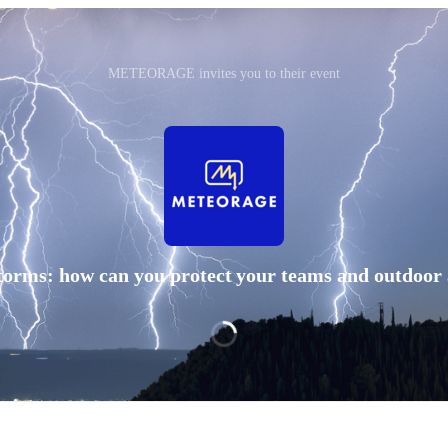
METEORAGE invites you to their event
orms: how can you protect your teams and outdoor a