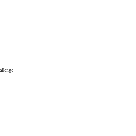
allenge 