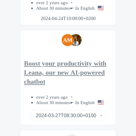
over 2 years ago
About 30 minutes
In English
2024-04-24T10:00:00+0200
AM
Boost your productivity with
Leana, our new AI-powered
chatbot
over 2 years ago
About 30 minutes
In English