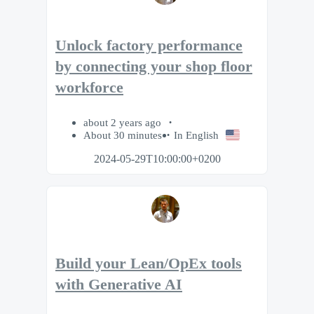
Unlock factory performance
by connecting your shop floor
workforce
about 2 years ago
About 30 minutes
In English
2024-05-29T10:00:00+0200
Build your Lean/OpEx tools
with Generative AI