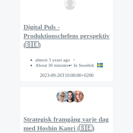
Digital Puls -
Produktionschefens perspektiv
(🇸🇪)
almost 3 years ago
About 30 minutes
In Swedish
2023-09-26T10:00:00+0200
Strategisk framgång varje dag
med Hoshin Kanri (🇸🇪)