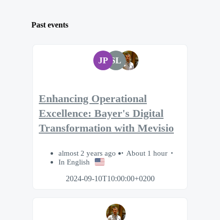
Past events
JP
SL
Enhancing Operational
Excellence: Bayer's Digital
Transformation with Mevisio
almost 2 years ago
About 1 hour
In English
2024-09-10T10:00:00+0200