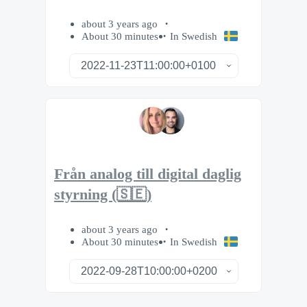
about 3 years ago
About 30 minutes
In Swedish
Från analog till digital daglig
styrning (🇸🇪)
about 3 years ago
About 30 minutes
In Swedish