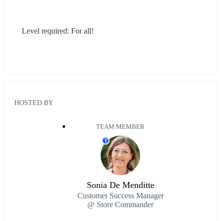
Level required: For all!
HOSTED BY
TEAM MEMBER
T
Sonia De Menditte
Customer Success Manager
@ Store Commander