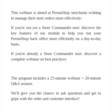
This webinar is aimed at PrestaShop merchants wishing 
to manage their store orders more effectively:
If you're not yet a Store Commander user: discover the 
key features of our module to help you run your 
PrestaShop back office more efficiently on a day-to-day 
basis.
If you're already a Store Commander user: discover a 
complete webinar on best practices.
The program includes a 25-minute webinar + 20-minute 
Q&A session.
We'll give you the chance to ask questions and get to 
grips with the order and customer interface!