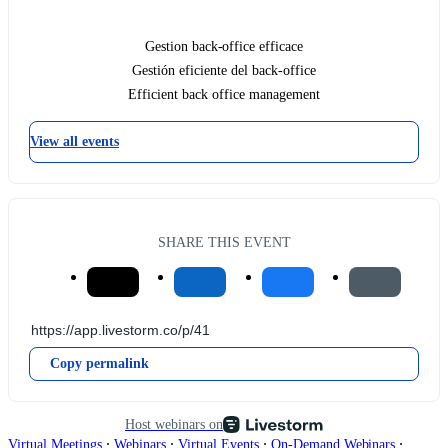
Gestion back-office efficace
Gestión eficiente del back-office
Efficient back office management
View all events
SHARE THIS EVENT
Copy permalink
Host webinars on
∙
∙
∙
∙
Virtual Meetings
Webinars
Virtual Events
On-Demand Webinars