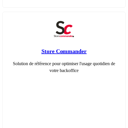
Store Commander
Solution de référence pour optimiser l'usage quotidien de
votre backoffice