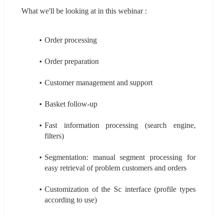
What we'll be looking at in this webinar :
Order processing
Order preparation
Customer management and support
Basket follow-up
Fast information processing (search engine, 
filters)
Segmentation: manual segment processing for 
easy retrieval of problem customers and orders
Customization of the Sc interface (profile types 
according to use)