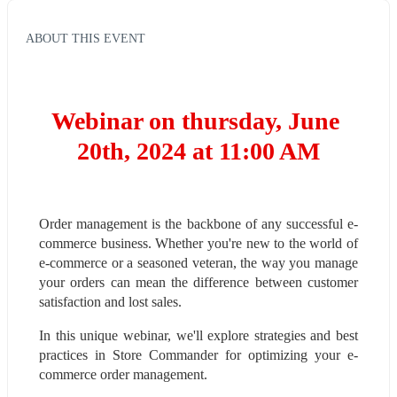
ABOUT THIS EVENT
Webinar on thursday, June 
20th, 2024 at 11:00 AM
Order management is the backbone of any successful e-
commerce business. Whether you're new to the world of 
e-commerce or a seasoned veteran, the way you manage 
your orders can mean the difference between customer 
satisfaction and lost sales.
In this unique webinar, we'll explore strategies and best 
practices in Store Commander for optimizing your e-
commerce order management.