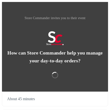
Store Commander invites you to their event
How can Store Commander help you manage
your day-to-day orders?
About 45 minutes