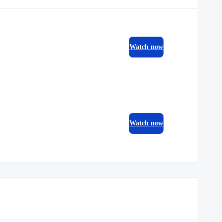
Watch now
Watch now