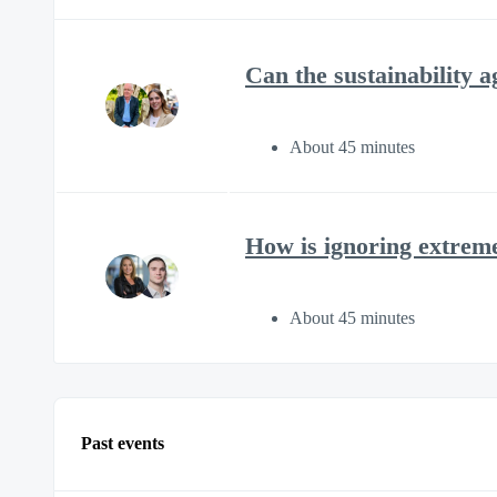
Can the sustainability 
About 45 minutes
How is ignoring extrem
About 45 minutes
Past events