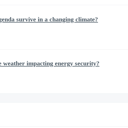
agenda survive in a changing climate?
e weather impacting energy security?