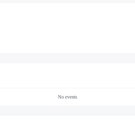
No events