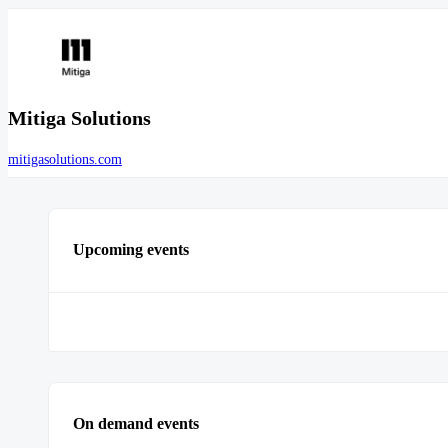
Mitiga Solutions
mitigasolutions.com
Upcoming events
On demand events