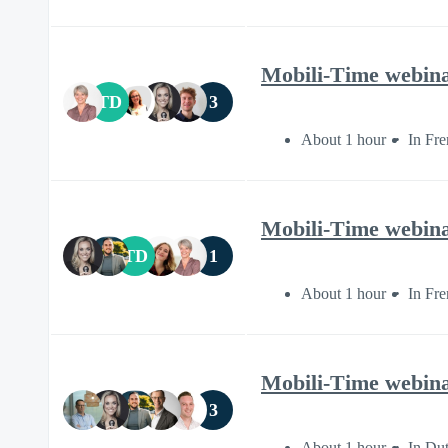
Mobili-Time webinar
TD
3
About 1 hour
In Fr
Mobili-Time webinar
TD
1
About 1 hour
In Fr
Mobili-Time webin
3
About 1 hour
In Du