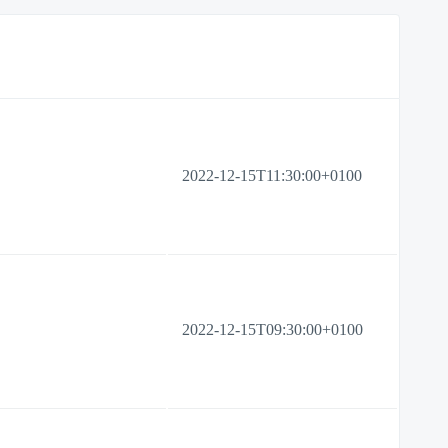
2022-12-15T11:30:00+0100
2022-12-15T09:30:00+0100