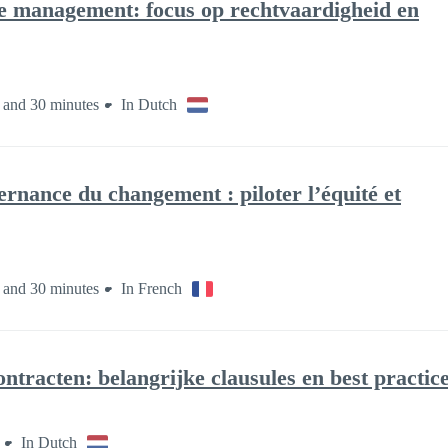
 management: focus op rechtvaardigheid en
 and 30 minutes
In Dutch
nance du changement : piloter l’équité et
 and 30 minutes
In French
ntracten: belangrijke clausules en best practic
In Dutch