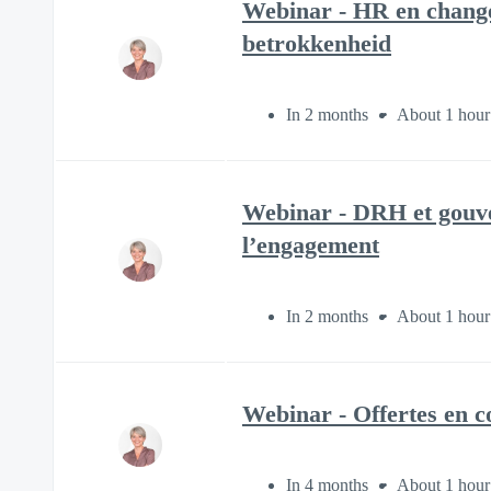
Webinar - HR en change
betrokkenheid
In 2 months
About 1 hour
Webinar - DRH et gouver
l’engagement
In 2 months
About 1 hour
Webinar - Offertes en co
In 4 months
About 1 hour