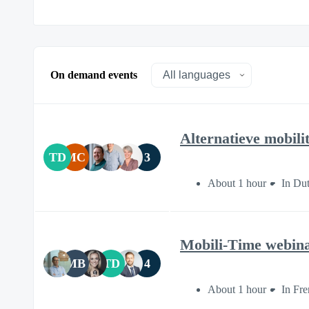
On demand events
Alternatieve mobilit
TD
MC
3
About 1 hour
In Du
Mobili-Time webi
MB
TD
4
About 1 hour
In Fr