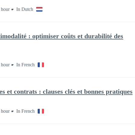
 hour
In Dutch
modalité : optimiser coûts et durabilité des
 hour
In French
s et contrats : clauses clés et bonnes pratiques
 hour
In French