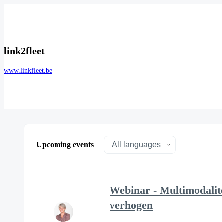
link2fleet
www.linkfleet.be
Upcoming events
Webinar - Multimodalit
verhogen