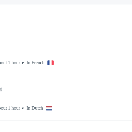
out 1 hour
In French
t
out 1 hour
In Dutch