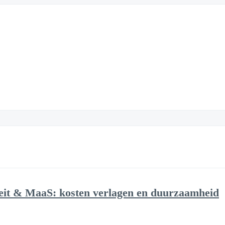
eit & MaaS: kosten verlagen en duurzaamheid