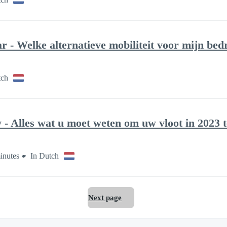
 - Welke alternatieve mobiliteit voor mijn bedr
tch
- Alles wat u moet weten om uw vloot in 2023 
inutes
In Dutch
Next page