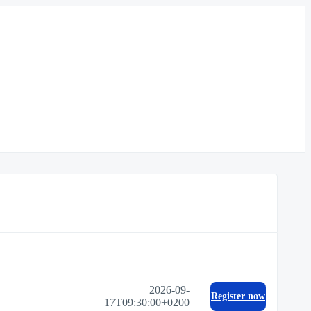
2026-09-
Register now
17T09:30:00+0200