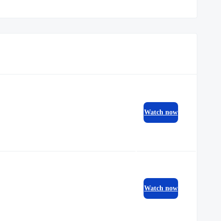
Watch now
Watch now