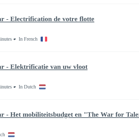
- Electrification de votre flotte
inutes
In French
 - Elektrificatie van uw vloot
inutes
In Dutch
r - Het mobiliteitsbudget en "The War for Tale
tch