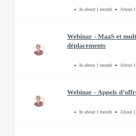
In about 1 month
About 1
Webinar - MaaS et multi
déplacements
In about 1 month
About 1
Webinar - Appels d’offre
In about 1 month
About 1