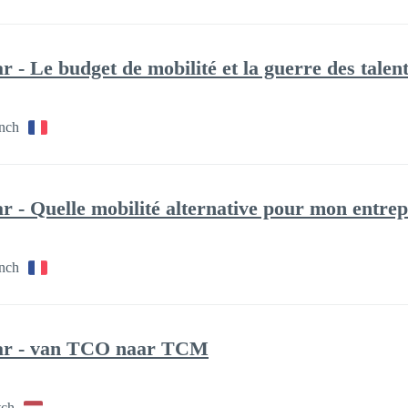
 - Le budget de mobilité et la guerre des talen
ench
 - Quelle mobilité alternative pour mon entrep
ench
ar - van TCO naar TCM
tch