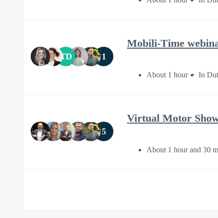
Mobili-Time webinar
TD
1
About 1 hour
In Du
Virtual Motor Show 
5
About 1 hour and 30 m