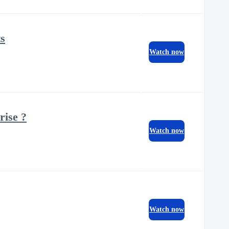
ts
Watch now
rise ?
Watch now
Watch now