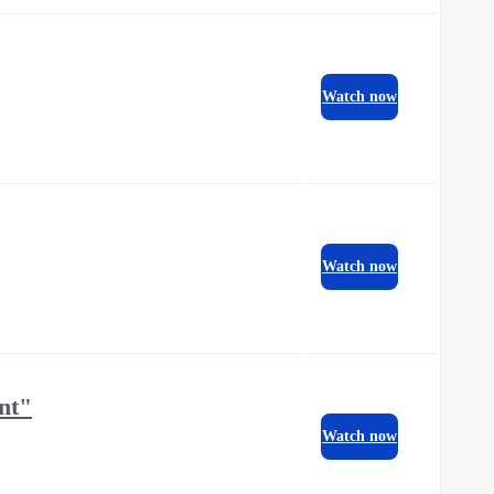
Watch now
Watch now
nt"
Watch now