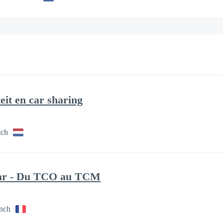
eit en car sharing
tch
nar - Du TCO au TCM
ench