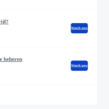
ijf?
Watch now
te beheren
Watch now