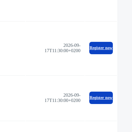
2026-09-
Register now
17T11:30:00+0200
2026-09-
Register now
17T11:30:00+0200