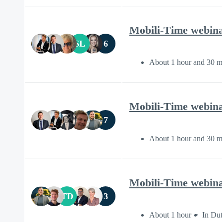
Mobili-Time webinar 
SL
6
About 1 hour and 30 m
Mobili-Time webinar
7
About 1 hour and 30 m
Mobili-Time webina
TD
3
About 1 hour
In Du