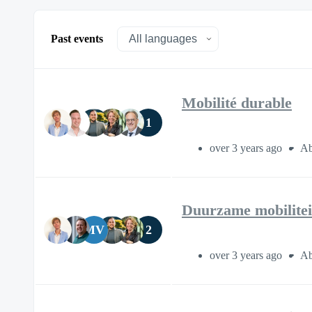
Past events
Mobilité durable
1
over 3 years ago
Ab
Duurzame mobilitei
MV
2
over 3 years ago
Ab