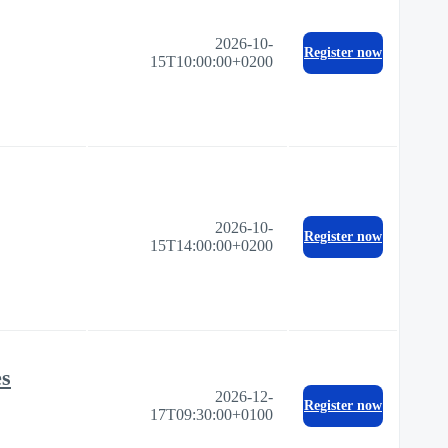
2026-10-
Register now
15T10:00:00+0200
2026-10-
Register now
15T14:00:00+0200
es
2026-12-
Register now
17T09:30:00+0100