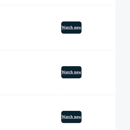
Watch now
Watch now
Watch now