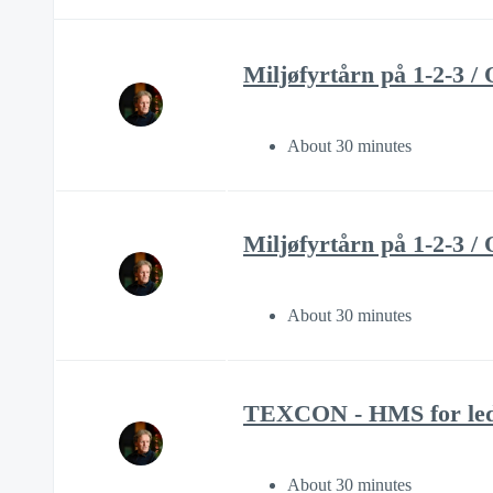
Miljøfyrtårn på 1-2-3 
About 30 minutes
Miljøfyrtårn på 1-2-
About 30 minutes
TEXCON - HMS for led
About 30 minutes