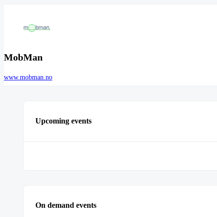
MobMan
www.mobman.no
Upcoming events
On demand events