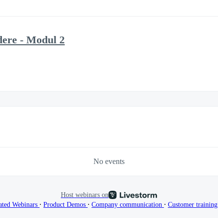
ere - Modul 2
No events
Host webinars on
∙
∙
∙
ated Webinars
Product Demos
Company communication
Customer trainin