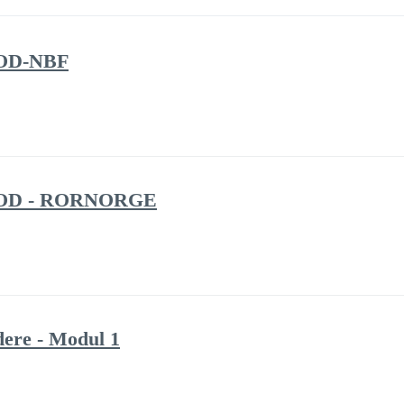
/ OD-NBF
3 / OD - RORNORGE
ere - Modul 1