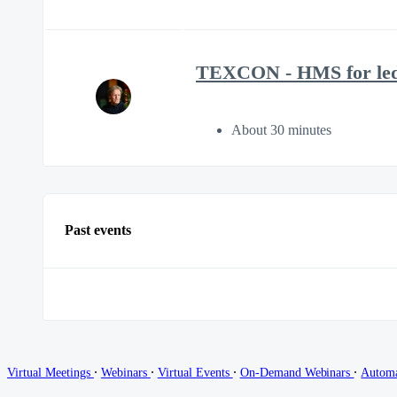
TEXCON - HMS for led
About 30 minutes
Past events
∙
∙
∙
∙
Virtual Meetings
Webinars
Virtual Events
On-Demand Webinars
Autom