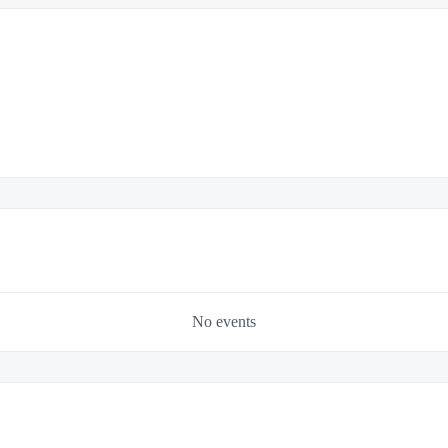
No events