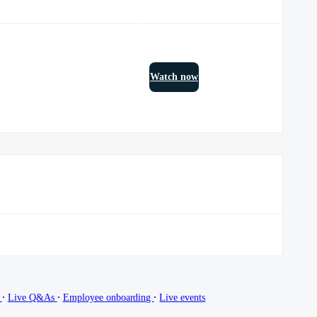
Watch now
∙
∙
∙
g
Live Q&As
Employee onboarding
Live events