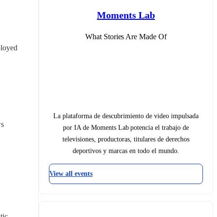
Moments Lab
What Stories Are Made Of
loyed 
La plataforma de descubrimiento de video impulsada
ws
por IA de Moments Lab potencia el trabajo de
televisiones, productoras, titulares de derechos
deportivos y marcas en todo el mundo.
View all events
ic 