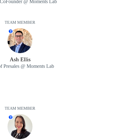
CoFounder @ Moments Lab
TEAM MEMBER
T
Ash Ellis
f Presales @ Moments Lab
TEAM MEMBER
T