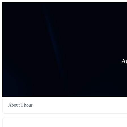
Ag
About 1 hour