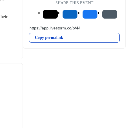
SHARE THIS EVENT
heir 
Copy permalink