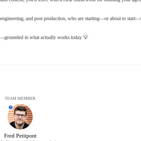
 engineering, and post production, who are starting—or about to start—t
y—grounded in what actually works today 💡
TEAM MEMBER
T
Fred Petitpont