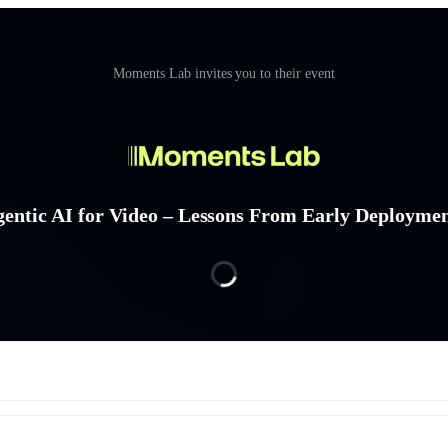
Moments Lab invites you to their event
entic AI for Video – Lessons From Early Deployme