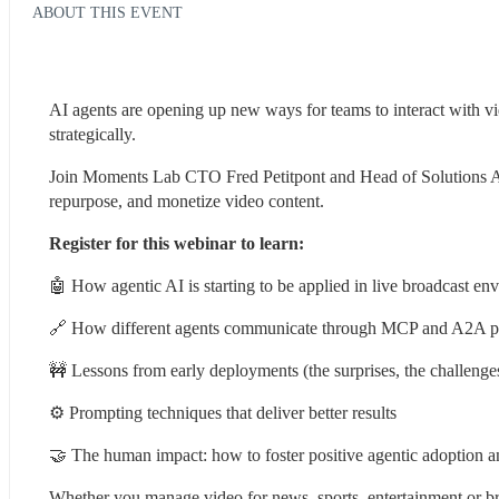
ABOUT THIS EVENT
AI agents are opening up new ways for teams to interact with vi
strategically.
Join Moments Lab CTO Fred Petitpont and Head of Solutions Ash E
repurpose, and monetize video content.
Register for this webinar to learn:
🤖 How agentic AI is starting to be applied in live broadcast e
🔗 How different agents communicate through MCP and A2A p
🚧 Lessons from early deployments (the surprises, the challenge
⚙️ Prompting techniques that deliver better results
🤝 The human impact: how to foster positive agentic adoption
Whether you manage video for news, sports, entertainment or bra