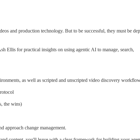
deos and production technology. But to be successful, they must be dep
llis for practical insights on using agentic AI to manage, search, 
nvironments, as well as scripted and unscripted video discovery workflo
rotocol
s, the wins)
 and approach change management.
nd content, you'll leave with a clear framework for building your agent