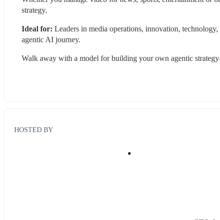
strategy.
Ideal for:
 Leaders in media operations, innovation, technology,
agentic AI journey.
Walk away with a model for building your own agentic strateg
HOSTED BY