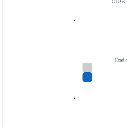
CTO & 
Head o