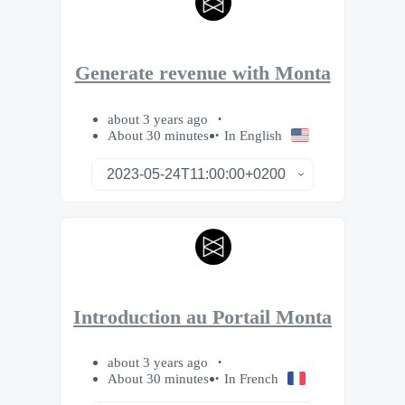
Generate revenue with Monta
about 3 years ago
About 30 minutes
In English
Introduction au Portail Monta
about 3 years ago
About 30 minutes
In French