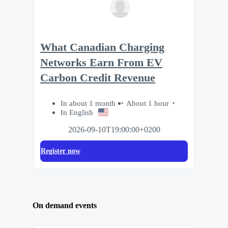
What Canadian Charging
Networks Earn From EV
Carbon Credit Revenue
In about 1 month
About 1 hour
In English
2026-09-10T19:00:00+0200
Register now
On demand events