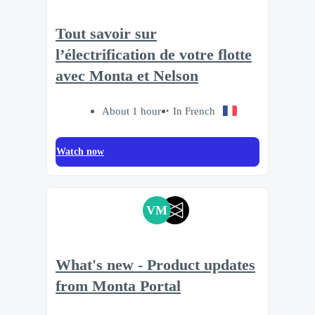
Tout savoir sur
l’électrification de votre flotte
avec Monta et Nelson
About 1 hour
In French
Watch now
VM
What's new - Product updates
from Monta Portal