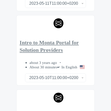
Intro to Monta Portal for
Solution Providers
about 3 years ago
About 30 minutes
In English