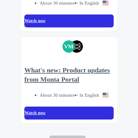
About 30 minutes
In English
Watch now
VM
What's new: Product updates
from Monta Portal
About 30 minutes
In English
Watch now