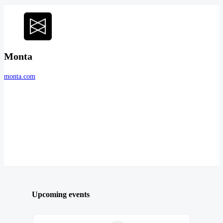
Monta
monta.com
Upcoming events