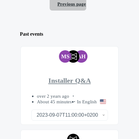
Previous page
Past events
MS
AH
Installer Q&A
over 2 years ago
About 45 minutes
In English