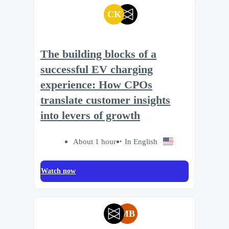
CK
The building blocks of a
successful EV charging
experience: How CPOs
translate customer insights
into levers of growth
About 1 hour
In English
Watch now
MB