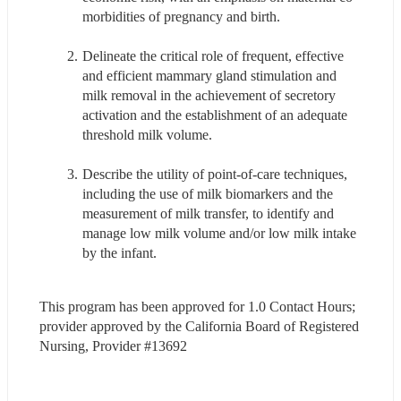
morbidities of pregnancy and birth.
Delineate the critical role of frequent, effective 
and efficient mammary gland stimulation and 
milk removal in the achievement of secretory 
activation and the establishment of an adequate 
threshold milk volume.
Describe the utility of point-of-care techniques, 
including the use of milk biomarkers and the 
measurement of milk transfer, to identify and 
manage low milk volume and/or low milk intake 
by the infant.
This program has been approved for 1.0 Contact Hours; 
provider approved by the California Board of Registered 
Nursing, Provider #13692