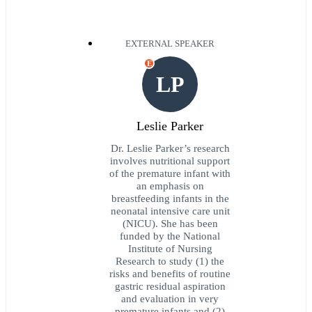
EXTERNAL SPEAKER
E
LP
Leslie Parker
Dr. Leslie Parker’s research
involves nutritional support
of the premature infant with
an emphasis on
breastfeeding infants in the
neonatal intensive care unit
(NICU). She has been
funded by the National
Institute of Nursing
Research to study (1) the
risks and benefits of routine
gastric residual aspiration
and evaluation in very
premature infants and (2)