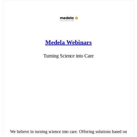
Medela Webinars
Turning Science into Care
We believe in turning science into care. Offering solutions based on