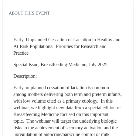
ABOUT THIS EVENT
Early, Unplanned Cessation of Lactation in Healthy and 
At-Risk Populations:  Priorities for Research and 
Practice
Special Issue, Breastfeeding Medicine, July 2025
Description:
Early, unplanned cessation of lactation is common 
among mothers delivering both term and preterm infants, 
with low volume cited as a primary etiology.  In this 
webinar, we highlight new data from a special edition of 
Breastfeeding Medicine focused on this important 
topic.  The webinar will target the underlying biologic 
risks to the achievement of secretory activation and the 
upregulation of autocrine/paracrine control of milk 