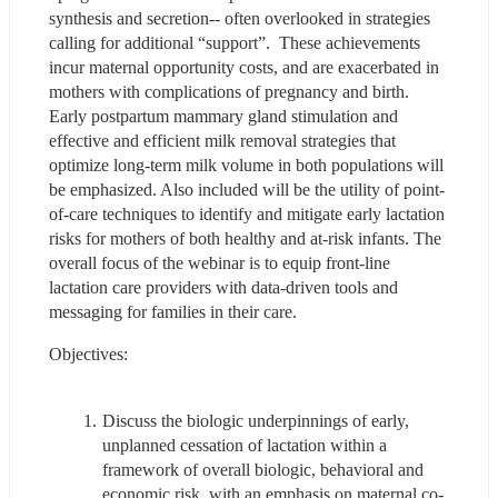
synthesis and secretion-- often overlooked in strategies 
calling for additional “support”.  These achievements 
incur maternal opportunity costs, and are exacerbated in 
mothers with complications of pregnancy and birth.  
Early postpartum mammary gland stimulation and 
effective and efficient milk removal strategies that 
optimize long-term milk volume in both populations will 
be emphasized. Also included will be the utility of point-
of-care techniques to identify and mitigate early lactation 
risks for mothers of both healthy and at-risk infants. The 
overall focus of the webinar is to equip front-line 
lactation care providers with data-driven tools and 
messaging for families in their care.  
Objectives:
Discuss the biologic underpinnings of early, 
unplanned cessation of lactation within a 
framework of overall biologic, behavioral and 
economic risk, with an emphasis on maternal co-