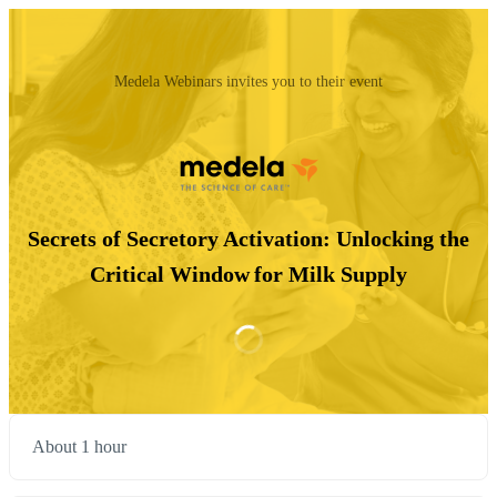
Medela Webinars invites you to their event
Secrets of Secretory Activation: Unlocking the
Critical Window for Milk Supply
About 1 hour