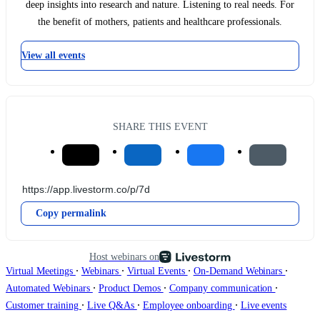
deep insights into research and nature. Listening to real needs. For
the benefit of mothers, patients and healthcare professionals.
View all events
SHARE THIS EVENT
Copy permalink
Host webinars on
∙
∙
∙
∙
Virtual Meetings
Webinars
Virtual Events
On-Demand Webinars
∙
∙
∙
Automated Webinars
Product Demos
Company communication
∙
∙
∙
Customer training
Live Q&As
Employee onboarding
Live events