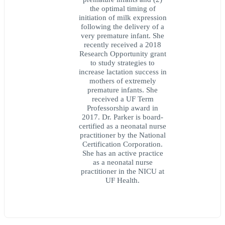
the optimal timing of
initiation of milk expression
following the delivery of a
very premature infant. She
recently received a 2018
Research Opportunity grant
to study strategies to
increase lactation success in
mothers of extremely
premature infants. She
received a UF Term
Professorship award in
2017. Dr. Parker is board-
certified as a neonatal nurse
practitioner by the National
Certification Corporation.
She has an active practice
as a neonatal nurse
practitioner in the NICU at
UF Health.