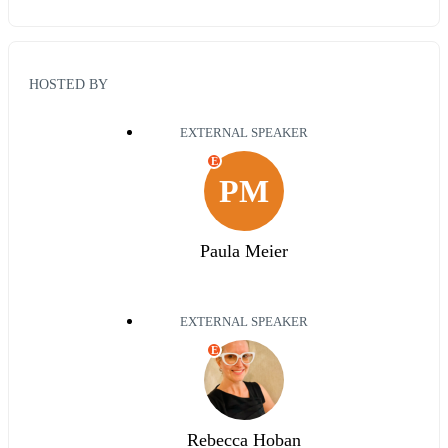
HOSTED BY
EXTERNAL SPEAKER
E
PM
Paula Meier
EXTERNAL SPEAKER
E
Rebecca Hoban